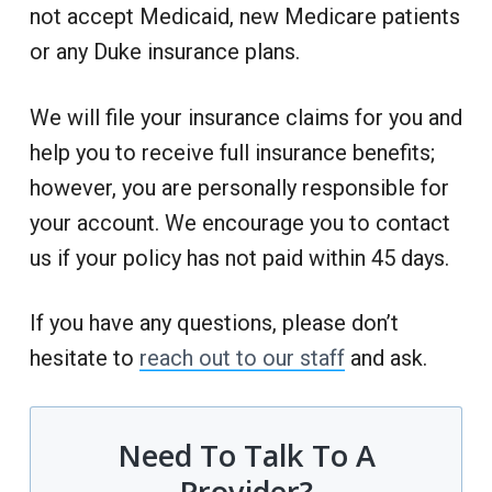
not accept Medicaid, new Medicare patients
or any Duke insurance plans.
We will file your insurance claims for you and
help you to receive full insurance benefits;
however, you are personally responsible for
your account. We encourage you to contact
us if your policy has not paid within 45 days.
If you have any questions, please don’t
hesitate to
reach out to our staff
and ask.
Need To Talk To A
Provider?