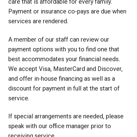
i
care that is affordable for every family.
d
a
a
o
i
n
Payment or insurance co-pays are due when
t
r
c
a
l
i
i
services are rendered.
C
n
u
o
e
s
n
t
A member of our staff can review our
o
m
e
payment options with you to find one that
r
S
best accommodates your financial needs.
e
r
We accept Visa, MasterCard and Discover,
v
i
and offer in-house financing as well as a
c
e
discount for payment in full at the start of
service.
If special arrangements are needed, please
speak with our office manager prior to
receiving service.