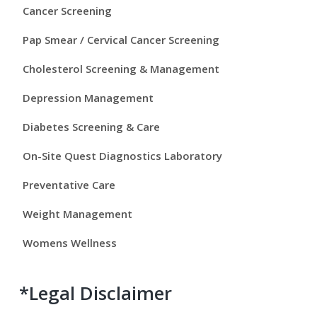
y
Cancer Screening
S
Pap Smear / Cervical Cancer Screening
i
Cholesterol Screening & Management
d
Depression Management
e
Diabetes Screening & Care
b
On-Site Quest Diagnostics Laboratory
a
Preventative Care
r
Weight Management
Womens Wellness
*Legal Disclaimer