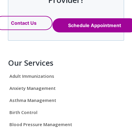
Contact Us
Schedule Appointment
P
Our Services
r
Adult Immunizations
i
Anxiety Management
m
Asthma Management
a
Birth Control
r
Blood Pressure Management