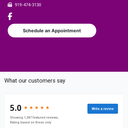
e
919-474-3130
r
L
i
n
Schedule an Appointment
k
t
o
c
o
m
p
What our customers say
a
n
y
F
5.0
★
★
★
★
★
★
★
★
★
★
Write a review
a
c
Showing 1,047 featured reviews,
Rating based on these only
e