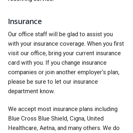
Insurance
Our office staff will be glad to assist you
with your insurance coverage. When you first
visit our office, bring your current insurance
card with you. If you change insurance
companies or join another employer’s plan,
please be sure to let our insurance
department know.
We accept most insurance plans including
Blue Cross Blue Shield, Cigna, United
Healthcare, Aetna, and many others. We do