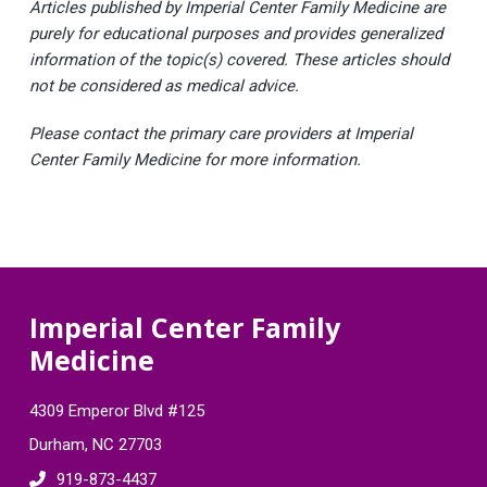
Articles published by Imperial Center Family Medicine are
purely for educational purposes and provides generalized
information of the topic(s) covered. These articles should
not be considered as medical advice.
Please contact the primary care providers at Imperial
Center Family Medicine for more information.
F
Imperial Center Family
Medicine
o
o
4309 Emperor Blvd #125
t
Durham, NC 27703
919-873-4437