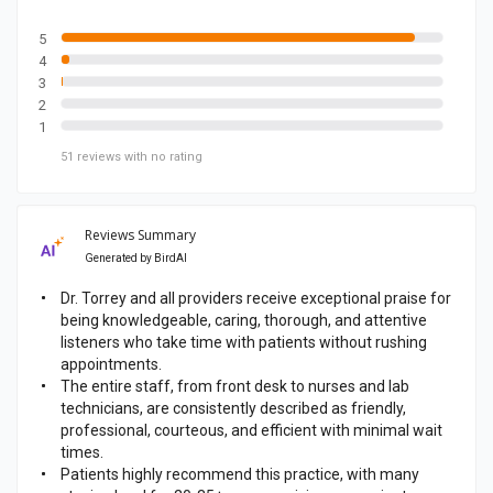
b
o
5
4
o
3
k
2
p
1
a
51
reviews
with no rating
g
e
Reviews Summary
Generated by
BirdAI
Dr. Torrey and all providers receive exceptional praise for
being knowledgeable, caring, thorough, and attentive
listeners who take time with patients without rushing
appointments.
The entire staff, from front desk to nurses and lab
technicians, are consistently described as friendly,
professional, courteous, and efficient with minimal wait
times.
Patients highly recommend this practice, with many