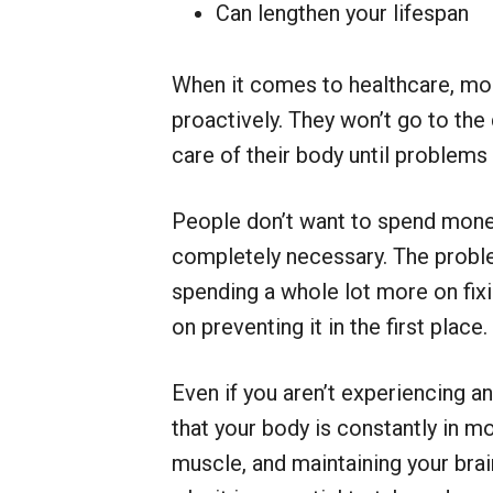
Can lengthen your lifespan
When it comes to healthcare, mos
proactively. They won’t go to the 
care of their body until problems 
People don’t want to spend money o
completely necessary. The problem
spending a whole lot more on fix
on preventing it in the first place.
Even if you aren’t experiencing a
that your body is constantly in mot
muscle, and maintaining your brain