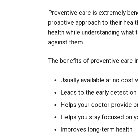
Preventive care is extremely bene
proactive approach to their health
health while understanding what t
against them.
The benefits of preventive care i
Usually available at no cost 
Leads to the early detection
Helps your doctor provide p
Helps you stay focused on y
Improves long-term health