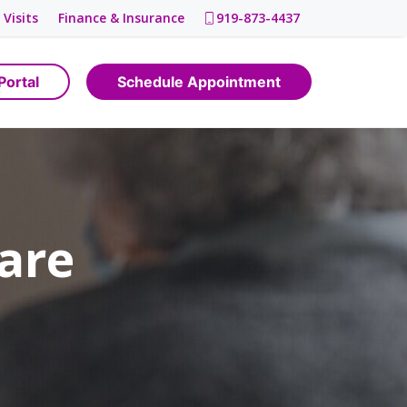
 Visits
Finance & Insurance
919-873-4437
Portal
Schedule Appointment
are