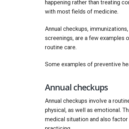
happening rather than treating co
with most fields of medicine.
Annual checkups, immunizations, a
screenings, are a few examples of 
routine care.
Some examples of preventive heal
Annual checkups
Annual checkups involve a routin
physical, as well as emotional. T
medical situation and also factor
practicing.