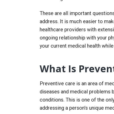
r
S
e
These are all important questions
r
v
address. It is much easier to ma
i
healthcare providers with extensi
c
e
ongoing relationship with your ph
your current medical health while 
What Is Preven
Preventive care is an area of med
diseases and medical problems b
conditions. This is one of the on
addressing a person’s unique medi