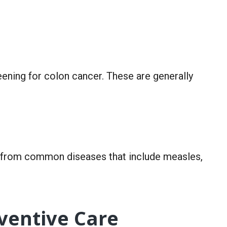
ning for colon cancer. These are generally
u from common diseases that include measles,
eventive Care