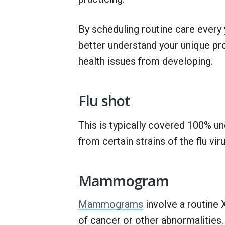
By scheduling routine care every 
better understand your unique pr
health issues from developing.
Flu shot
This is typically covered 100% u
from certain strains of the flu vir
Mammogram
Mammograms
involve a routine 
of cancer or other abnormalities. 