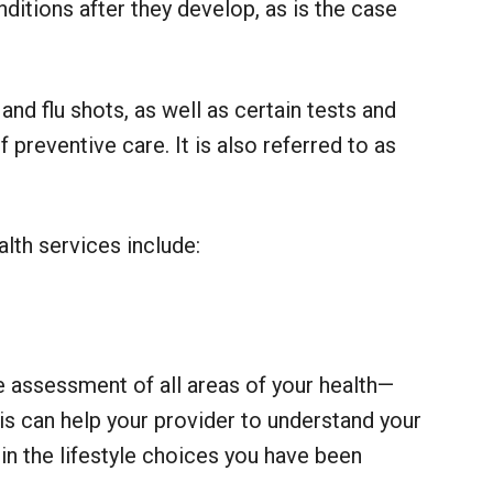
nditions after they develop, as is the case
nd flu shots, as well as certain tests and
preventive care. It is also referred to as
th services include:
e assessment of all areas of your health—
his can help your provider to understand your
 in the lifestyle choices you have been