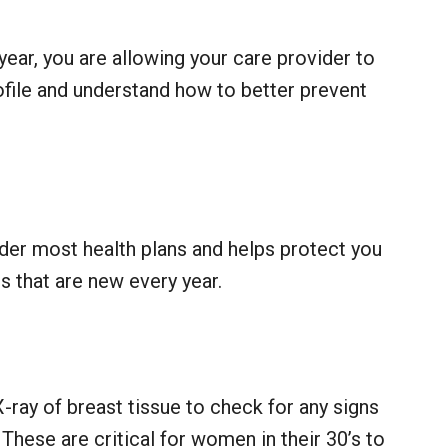
year, you are allowing your care provider to
ofile and understand how to better prevent
nder most health plans and helps protect you
us that are new every year.
X-ray of breast tissue to check for any signs
These are critical for women in their 30’s to