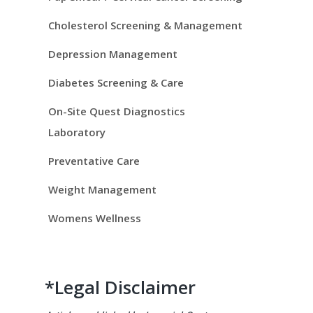
i
d
Cholesterol Screening & Management
e
Depression Management
Diabetes Screening & Care
b
On-Site Quest Diagnostics
a
Laboratory
r
Preventative Care
Weight Management
Womens Wellness
*Legal Disclaimer