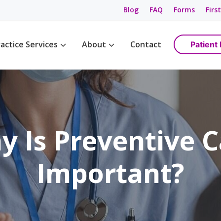
Blog
FAQ
Forms
First
actice Services
About
Contact
Patient 
Management
Womens Wellness
Maps & Directions
tions
Birth Control
Providers
ement
Cancer Screening / Pap Smear
Staff
ing
anagement
y Is Preventive C
e Management
ning & Care
Important?
are
ement
ss
gement
anagement