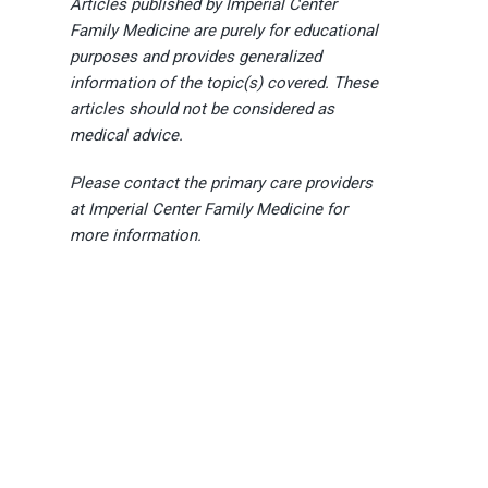
Articles published by Imperial Center
Family Medicine are purely for educational
purposes and provides generalized
information of the topic(s) covered. These
articles should not be considered as
medical advice.
Please contact the primary care providers
at Imperial Center Family Medicine for
more information.