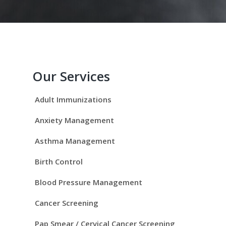
P
r
Our Services
i
Adult Immunizations
m
Anxiety Management
a
Asthma Management
r
Birth Control
y
Blood Pressure Management
S
Cancer Screening
Pap Smear / Cervical Cancer Screening