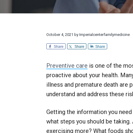
v
n
d
l
r
i
t
e
y
e
M
a
g
b
e
n
d
a
a
d
i
E
t
r
October 4, 2021
by
Imperialcenterfamilymedicine
c
x
i
i
c
n
Share
Share
Share
e
o
e
p
n
t
Preventive care
is one of the mos
i
o
proactive about your health. Man
n
a
illness and premature death are p
l
understand and address these risks
C
u
s
Getting the information you need 
t
o
what steps you should be taking. 
m
e
exercising more? What foods sho