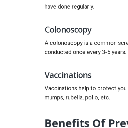
have done regularly.
Colonoscopy
A colonoscopy is a common scree
conducted once every 3-5 years.
Vaccinations
Vaccinations help to protect yo
mumps, rubella, polio, etc.
Benefits Of Pr