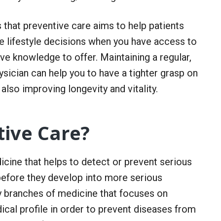
 that preventive care aims to help patients
ke lifestyle decisions when you have access to
ve knowledge to offer. Maintaining a regular,
ysician can help you to have a tighter grasp on
also improving longevity and vitality.
tive Care?
icine that helps to detect or prevent serious
efore they develop into more serious
ly branches of medicine that focuses on
cal profile in order to prevent diseases from