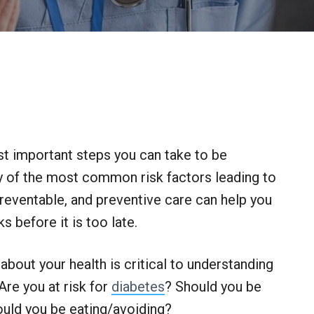
t important steps you can take to be
y of the most common risk factors leading to
reventable, and preventive care can help you
 before it is too late.
about your health is critical to understanding
Are you at risk for
diabetes
? Should you be
uld you be eating/avoiding?