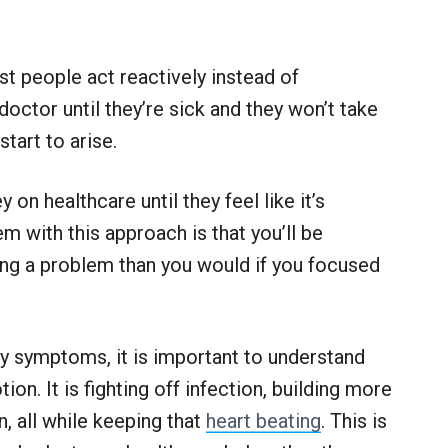
t people act reactively instead of
doctor until they’re sick and they won’t take
start to arise.
n healthcare until they feel like it’s
 with this approach is that you’ll be
ing a problem than you would if you focused
ny symptoms, it is important to understand
ion. It is fighting off infection, building more
, all while keeping that
heart beating
. This is