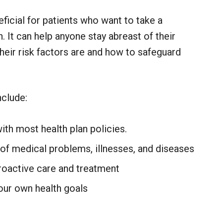
ficial for patients who want to take a
. It can help anyone stay abreast of their
heir risk factors are and how to safeguard
nclude:
with most health plan policies.
 of medical problems, illnesses, and diseases
roactive care and treatment
our own health goals