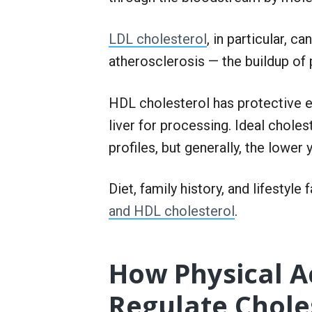
LDL cholesterol
, in particular, c
atherosclerosis — the buildup of 
HDL cholesterol has protective e
liver for processing. Ideal choles
profiles, but generally, the lower
Diet, family history, and lifestyle
and HDL cholesterol
.
How Physical Ac
Regulate Chole