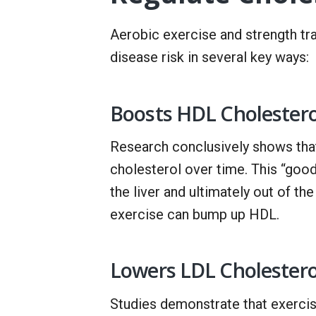
Aerobic exercise and strength tra
disease risk in several key ways:
Boosts HDL Cholestero
Research conclusively shows tha
cholesterol over time. This “good
the liver and ultimately out of t
exercise can bump up HDL.
Lowers LDL Cholestero
Studies demonstrate that exercis