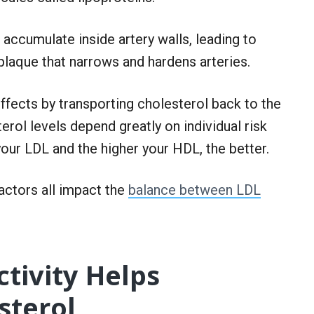
an accumulate inside artery walls, leading to
plaque that narrows and hardens arteries.
ffects by transporting cholesterol back to the
terol levels depend greatly on individual risk
 your LDL and the higher your HDL, the better.
 factors all impact the
balance between LDL
tivity Helps
sterol