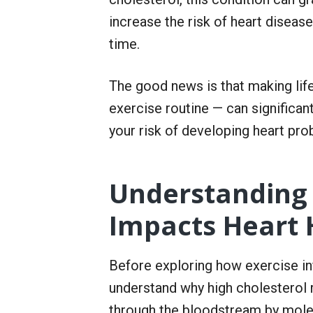
r
S
increase the risk of heart diseas
e
time.
r
v
i
c
The good news is that making life
e
exercise routine — can significan
your risk of developing heart pro
Understanding
Impacts Heart 
Before exploring how exercise inf
understand why high cholesterol r
through the bloodstream by molec