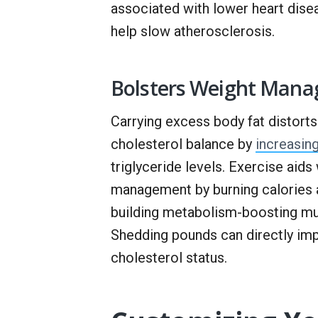
associated with lower heart dis
help slow atherosclerosis.
Bolsters Weight Man
Carrying excess body fat distorts
cholesterol balance by
increasin
triglyceride levels. Exercise aids
management by burning calories 
building metabolism-boosting mu
Shedding pounds can directly im
cholesterol status.