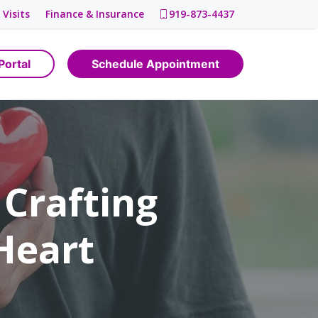
 Visits
Finance & Insurance
919-873-4437
Portal
Schedule Appointment
 Crafting
 Heart