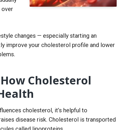
e over
style changes — especially starting an
tly improve your cholesterol profile and lower
blems.
 How Cholesterol
Health
luences cholesterol, it’s helpful to
aises disease risk. Cholesterol is transported
ules called lipoproteins.