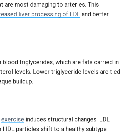
at are most damaging to arteries. This
reased liver processing of LDL
and better
blood triglycerides, which are fats carried in
terol levels. Lower triglyceride levels are tied
aque buildup.
,
exercise
induces structural changes. LDL
e HDL particles shift to a healthy subtype