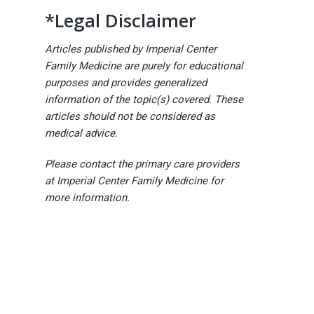
*Legal Disclaimer
Articles published by Imperial Center
Family Medicine are purely for educational
purposes and provides generalized
information of the topic(s) covered. These
articles should not be considered as
medical advice.
Please contact the primary care providers
at Imperial Center Family Medicine for
more information.