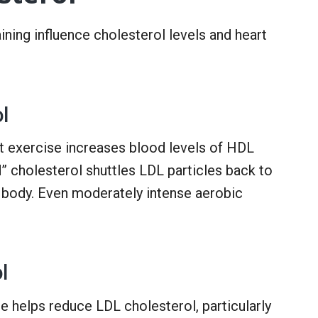
ining influence cholesterol levels and heart
l
t exercise increases blood levels of HDL
” cholesterol shuttles LDL particles back to
he body. Even moderately intense aerobic
l
e helps reduce LDL cholesterol, particularly