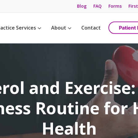
Blog
FAQ
Forms
First
actice Services
About
Contact
Patient 
Management
Womens Wellness
Maps & Directions
tions
Birth Control
Providers
ement
Cancer Screening / Pap Smear
Staff
ing
anagement
rol and Exercise:
e Management
ning & Care
ness Routine for
are
ement
Health
ss
gement
anagement