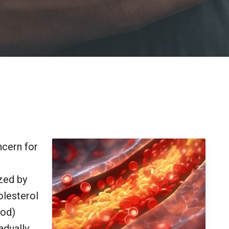
ncern for
ized by
olesterol
ood)
adually