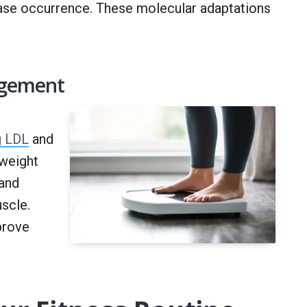
ease occurrence. These molecular adaptations
agement
g LDL
and
 weight
and
scle.
prove