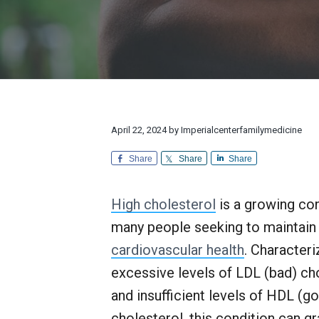
v
n
d
l
r
i
t
e
y
e
M
a
g
b
e
n
d
a
a
d
i
E
t
r
c
x
i
i
c
n
e
o
e
April 22, 2024
by
Imperialcenterfamilymedicine
p
n
t
i
Share
Share
Share
o
n
a
High cholesterol
is a growing co
l
many people seeking to maintain
C
u
cardiovascular health
. Character
s
t
excessive levels of LDL (bad) ch
o
and insufficient levels of HDL (g
m
e
cholesterol, this condition can gr