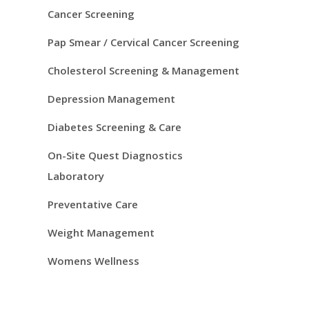
S
Cancer Screening
i
Pap Smear / Cervical Cancer Screening
d
Cholesterol Screening & Management
e
Depression Management
Diabetes Screening & Care
b
On-Site Quest Diagnostics
a
Laboratory
r
Preventative Care
Weight Management
Womens Wellness