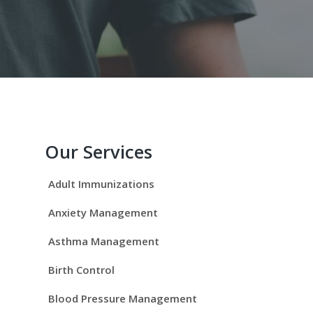
P
r
Our Services
i
Adult Immunizations
m
Anxiety Management
a
Asthma Management
r
Birth Control
y
Blood Pressure Management