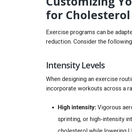
Customizing Yo
for Cholesterol
Exercise programs can be adapte
reduction. Consider the following
Intensity Levels
When designing an exercise routin
incorporate workouts across a ra
High intensity:
Vigorous aero
sprinting, or high-intensity 
cholesterol while lowering 