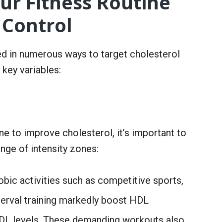
ur Fitness Routine
 Control
d in numerous ways to target cholesterol
 key variables:
e to improve cholesterol, it’s important to
nge of intensity zones:
bic activities such as competitive sports,
interval training markedly boost HDL
LDL levels. These demanding workouts also