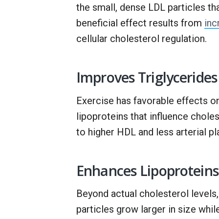
the small, dense LDL particles th
beneficial effect results from
inc
cellular cholesterol regulation.
Improves Triglycerides
Exercise has favorable effects on 
lipoproteins that influence choles
to higher HDL and less arterial pl
Enhances Lipoproteins
Beyond actual cholesterol levels
particles grow larger in size whil