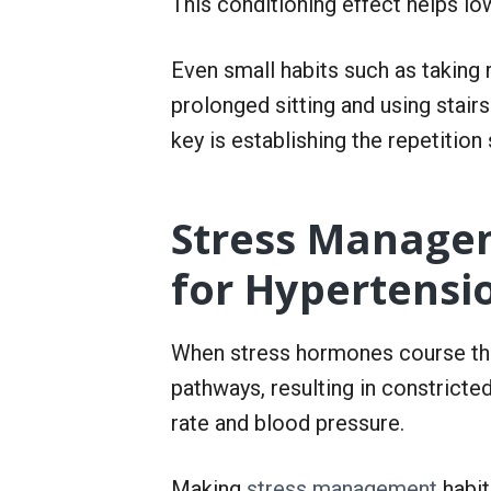
This conditioning effect helps lo
Even small habits such as taking 
prolonged sitting and using stair
key is establishing the repetit
Stress Managem
for Hypertensi
When stress hormones course throu
pathways, resulting in constricte
rate and blood pressure.
Making
stress management
habit