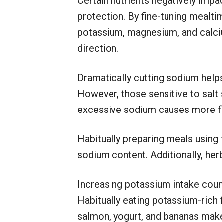
Certain nutrients negatively imp
protection. By fine-tuning mealti
potassium, magnesium, and calciu
direction.
Dramatically cutting sodium help
However, those sensitive to salt
excessive sodium causes more flu
Habitually preparing meals using 
sodium content. Additionally, herb
Increasing potassium intake cou
Habitually eating potassium-rich 
salmon, yogurt, and bananas makes 