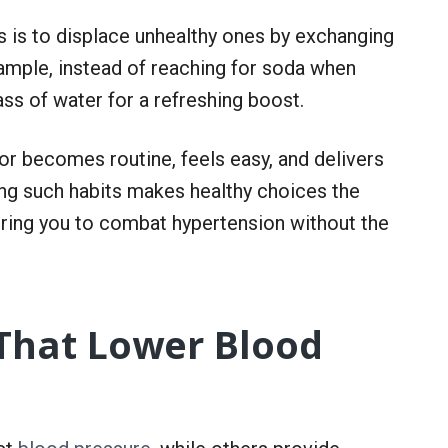
s is to displace unhealthy ones by exchanging
ample, instead of reaching for soda when
glass of water for a refreshing boost.
or becomes routine, feels easy, and delivers
ng such habits makes healthy choices the
ring you to combat hypertension without the
 That Lower Blood