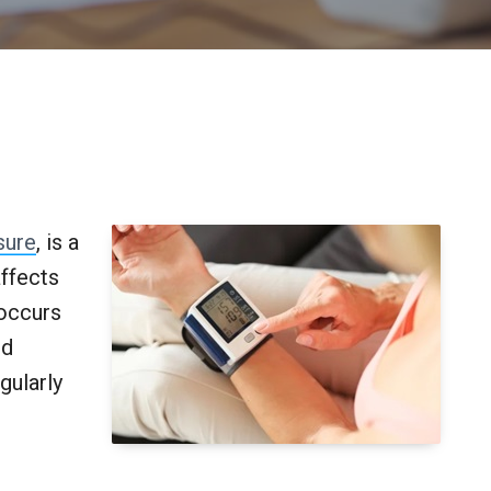
sure
, is a
ffects
 occurs
od
gularly