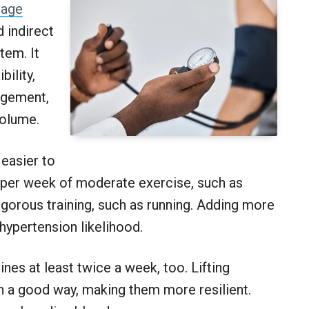
age
 indirect
tem. It
bility,
agement,
volume.
 easier to
 per week of moderate exercise, such as
igorous training, such as running. Adding more
hypertension likelihood.
ines at least twice a week, too. Lifting
n a good way, making them more resilient.