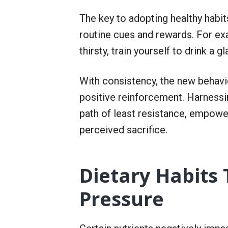
The key to adopting healthy habit
routine cues and rewards. For ex
thirsty, train yourself to drink a 
With consistency, the new behavi
positive reinforcement. Harnessi
path of least resistance, empowe
perceived sacrifice.
Dietary Habits
Pressure