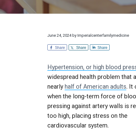
v
n
d
l
r
i
t
e
y
e
M
a
g
b
e
n
d
a
a
d
i
E
t
r
June 24, 2024
by
Imperialcenterfamilymedicine
c
x
i
i
c
n
Share
Share
Share
e
o
e
p
n
t
Hypertension, or high blood pres
i
o
widespread health problem that a
n
a
nearly
half of American adults
. It
l
when the long-term force of blo
C
u
pressing against artery walls is re
s
t
too high, placing stress on the
o
cardiovascular system.
m
e