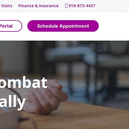
 Visits
Finance & Insurance
919-873-4437
Portal
Schedule Appointment
Combat
ally