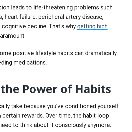
sion leads to life-threatening problems such
, heart failure, peripheral artery disease,
 cognitive decline. That’s why
getting high
paramount.
me positive lifestyle habits can dramatically
eding medications.
the Power of Habits
cally take because you’ve conditioned yourself
h certain rewards. Over time, the habit loop
need to think about it consciously anymore.