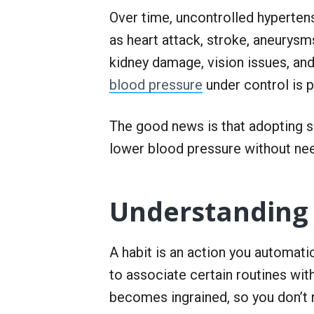
r
Over time, uncontrolled hyperten
S
e
as heart attack, stroke, aneurysms
r
v
kidney damage, vision issues, and
i
blood pressure
under control is 
c
e
The good news is that adopting so
lower blood pressure without ne
Understanding 
A habit is an action you automati
to associate certain routines wit
becomes ingrained, so you don’t 