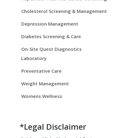
i
d
Cholesterol Screening & Management
e
Depression Management
Diabetes Screening & Care
b
On-Site Quest Diagnostics
a
Laboratory
r
Preventative Care
Weight Management
Womens Wellness
*Legal Disclaimer