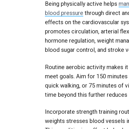
Being physically active helps
man
blood pressure
through direct and
effects on the cardiovascular sys
promotes circulation, arterial flexi
hormone regulation, weight man
blood sugar control, and stroke 
Routine aerobic activity makes it
meet goals. Aim for 150 minutes
quick walking, or 75 minutes of v
time beyond this further reduces 
Incorporate strength training rout
weights stresses blood vessels i