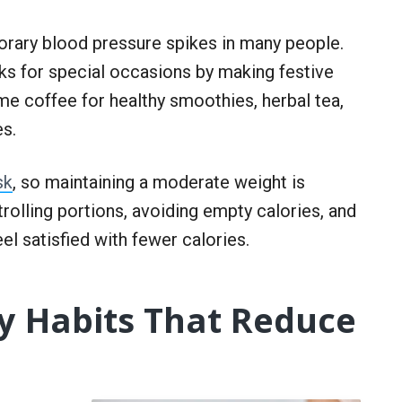
rary blood pressure spikes in many people.
nks for special occasions by making festive
me coffee for healthy smoothies, herbal tea,
es.
sk
, so maintaining a moderate weight is
trolling portions, avoiding empty calories, and
feel satisfied with fewer calories.
ty Habits That Reduce