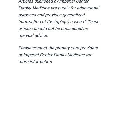
Articles published by Imperial Center
Family Medicine are purely for educational
purposes and provides generalized
information of the topic(s) covered. These
articles should not be considered as
medical advice.
Please contact the primary care providers
at Imperial Center Family Medicine for
more information.