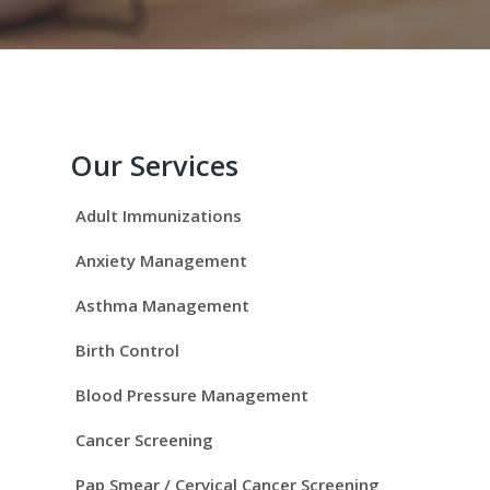
P
r
Our Services
i
Adult Immunizations
m
Anxiety Management
a
Asthma Management
r
Birth Control
y
Blood Pressure Management
S
Cancer Screening
Pap Smear / Cervical Cancer Screening