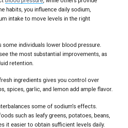
act
blood pressure
, while others provide
me habits, you influence daily sodium,
m intake to move levels in the right
s some individuals lower blood pressure.
 see the most substantial improvements, as
id retention.
fresh ingredients gives you control over
s, spices, garlic, and lemon add ample flavor.
nterbalances some of sodium’s effects.
foods such as leafy greens, potatoes, beans,
it easier to obtain sufficient levels daily.