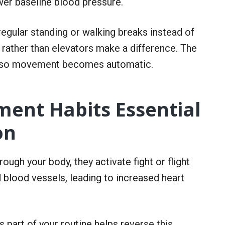
wer baseline blood pressure.
regular standing or walking breaks instead of
s rather than elevators make a difference. The
ion so movement becomes automatic.
ent Habits Essential
on
gh your body, they activate fight or flight
d blood vessels, leading to increased heart
s part of your routine helps reverse this