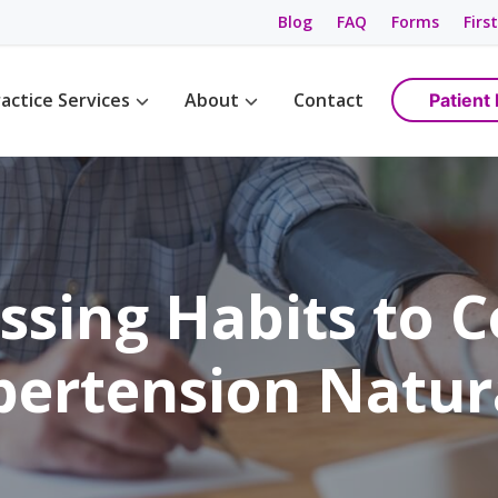
Blog
FAQ
Forms
First
actice Services
About
Contact
Patient 
Management
Womens Wellness
Maps & Directions
tions
Birth Control
Providers
ement
Cancer Screening / Pap Smear
Staff
ing
anagement
ssing Habits to 
e Management
ning & Care
ertension Natur
are
ement
ss
gement
anagement