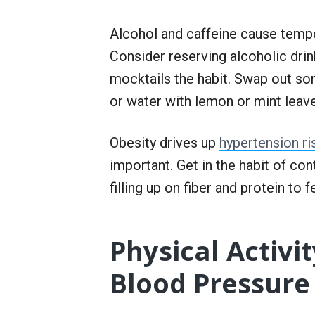
Alcohol and caffeine cause tempo
Consider reserving alcoholic dri
mocktails the habit. Swap out so
or water with lemon or mint leav
Obesity drives up
hypertension ri
important. Get in the habit of con
filling up on fiber and protein to 
Physical Activi
Blood Pressure