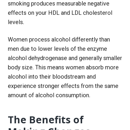
smoking produces measurable negative
effects on your HDL and LDL cholesterol
levels.
Women process alcohol differently than
men due to lower levels of the enzyme
alcohol dehydrogenase and generally smaller
body size. This means women absorb more
alcohol into their bloodstream and
experience stronger effects from the same
amount of alcohol consumption.
The Benefits of