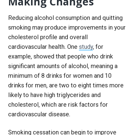
Making Changes
Reducing alcohol consumption and quitting
smoking may produce improvements in your
cholesterol profile and overall
cardiovascular health. One
study
, for
example, showed that people who drink
significant amounts of alcohol, meaning a
minimum of 8 drinks for women and 10
drinks for men, are two to eight times more
likely to have high triglycerides and
cholesterol, which are risk factors for
cardiovascular disease.
Smoking cessation can begin to improve