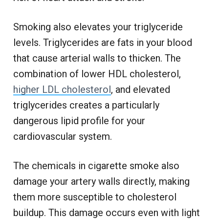
Smoking also elevates your triglyceride
levels. Triglycerides are fats in your blood
that cause arterial walls to thicken. The
combination of lower HDL cholesterol,
higher LDL cholesterol
, and elevated
triglycerides creates a particularly
dangerous lipid profile for your
cardiovascular system.
The chemicals in cigarette smoke also
damage your artery walls directly, making
them more susceptible to cholesterol
buildup. This damage occurs even with light