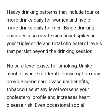
Heavy drinking patterns that include four or
more drinks daily for women and five or
more drinks daily for men. Binge drinking
episodes also create significant spikes in
your triglyceride and total cholesterol levels
that persist beyond the drinking session.
No safe level exists for smoking. Unlike
alcohol, where moderate consumption may
provide some cardiovascular benefits,
tobacco use at any level worsens your
cholesterol profile and increases heart
disease risk. Even occasional social