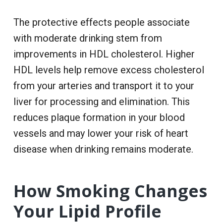
The protective effects people associate
with moderate drinking stem from
improvements in HDL cholesterol. Higher
HDL levels help remove excess cholesterol
from your arteries and transport it to your
liver for processing and elimination. This
reduces plaque formation in your blood
vessels and may lower your risk of heart
disease when drinking remains moderate.
How Smoking Changes
Your Lipid Profile