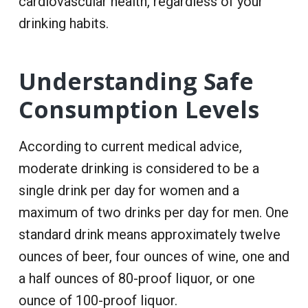
cardiovascular health, regardless of your
drinking habits.
Understanding Safe
Consumption Levels
According to current medical advice,
moderate drinking is considered to be a
single drink per day for women and a
maximum of two drinks per day for men. One
standard drink means approximately twelve
ounces of beer, four ounces of wine, one and
a half ounces of 80-proof liquor, or one
ounce of 100-proof liquor.