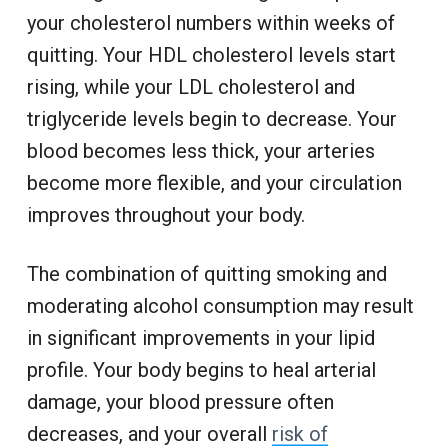
your cholesterol numbers within weeks of
quitting. Your HDL cholesterol levels start
rising, while your LDL cholesterol and
triglyceride levels begin to decrease. Your
blood becomes less thick, your arteries
become more flexible, and your circulation
improves throughout your body.
The combination of quitting smoking and
moderating alcohol consumption may result
in significant improvements in your lipid
profile. Your body begins to heal arterial
damage, your blood pressure often
decreases, and your overall
risk of