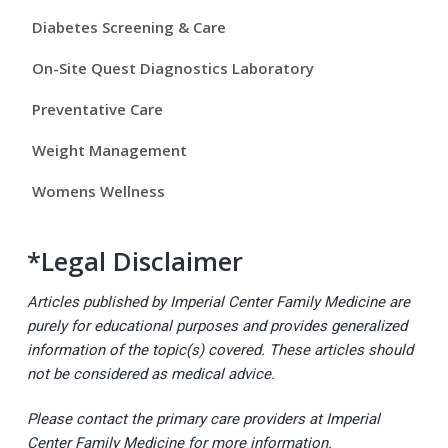
e
Diabetes Screening & Care
b
On-Site Quest Diagnostics Laboratory
a
Preventative Care
r
Weight Management
Womens Wellness
*Legal Disclaimer
Articles published by Imperial Center Family Medicine are
purely for educational purposes and provides generalized
information of the topic(s) covered. These articles should
not be considered as medical advice.
Please contact the primary care providers at Imperial
Center Family Medicine for more information.