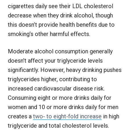
cigarettes daily see their LDL cholesterol
decrease when they drink alcohol, though
this doesn’t provide health benefits due to
smoking’s other harmful effects.
Moderate alcohol consumption generally
doesn’t affect your triglyceride levels
significantly. However, heavy drinking pushes
triglycerides higher, contributing to
increased cardiovascular disease risk.
Consuming eight or more drinks daily for
women and 10 or more drinks daily for men
creates a
two- to eight-fold increase
in high
triglyceride and total cholesterol levels.