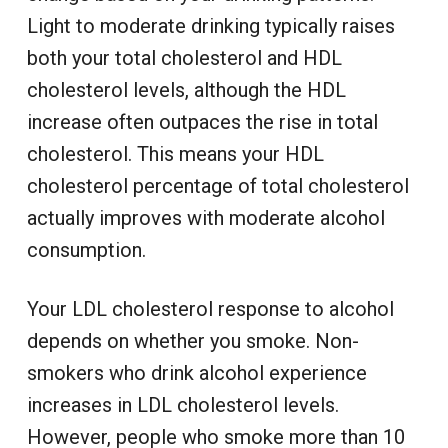
Light to moderate drinking typically raises
both your total cholesterol and HDL
cholesterol levels, although the HDL
increase often outpaces the rise in total
cholesterol. This means your HDL
cholesterol percentage of total cholesterol
actually improves with moderate alcohol
consumption.
Your LDL cholesterol response to alcohol
depends on whether you smoke. Non-
smokers who drink alcohol experience
increases in LDL cholesterol levels.
However, people who smoke more than 10