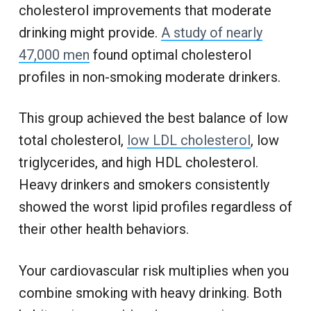
cholesterol improvements that moderate
drinking might provide.
A study of nearly
47,000 men
found optimal cholesterol
profiles in non-smoking moderate drinkers.
This group achieved the best balance of low
total cholesterol,
low LDL cholesterol
, low
triglycerides, and high HDL cholesterol.
Heavy drinkers and smokers consistently
showed the worst lipid profiles regardless of
their other health behaviors.
Your cardiovascular risk multiplies when you
combine smoking with heavy drinking. Both