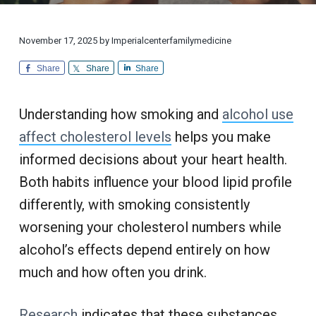
i
d
a
a
o
i
n
t
r
c
a
l
i
November 17, 2025
by
Imperialcenterfamilymedicine
i
C
n
u
o
e
Share
Share
Share
s
n
t
o
m
e
Understanding how smoking and
alcohol use
r
S
affect cholesterol levels
helps you make
e
r
informed decisions about your heart health.
v
i
c
Both habits influence your blood lipid profile
e
differently, with smoking consistently
worsening your cholesterol numbers while
alcohol’s effects depend entirely on how
much and how often you drink.
Research
indicates that these substances