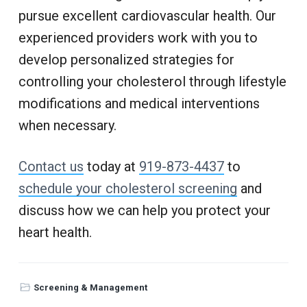
pursue excellent cardiovascular health. Our
experienced providers work with you to
develop personalized strategies for
controlling your cholesterol through lifestyle
modifications and medical interventions
when necessary.
Contact us
today at
919-873-4437
to
schedule your cholesterol screening
and
discuss how we can help you protect your
heart health.
Screening & Management