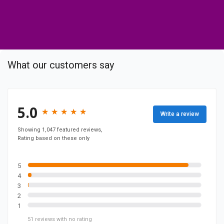
o
c
o
m
p
What our customers say
a
n
y
F
5.0
★
★
★
★
★
★
★
★
★
★
Write a review
a
c
Showing 1,047 featured reviews,
Rating based on these only
e
b
o
5
4
o
3
k
2
p
1
a
51
reviews
with no rating