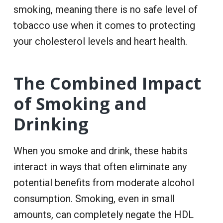
smoking, meaning there is no safe level of
tobacco use when it comes to protecting
your cholesterol levels and heart health.
The Combined Impact
of Smoking and
Drinking
When you smoke and drink, these habits
interact in ways that often eliminate any
potential benefits from moderate alcohol
consumption. Smoking, even in small
amounts, can completely negate the HDL