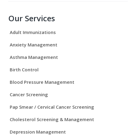
P
Our Services
r
Adult Immunizations
i
Anxiety Management
m
Asthma Management
a
Birth Control
r
Blood Pressure Management
y
Cancer Screening
S
Pap Smear / Cervical Cancer Screening
i
Cholesterol Screening & Management
d
Depression Management