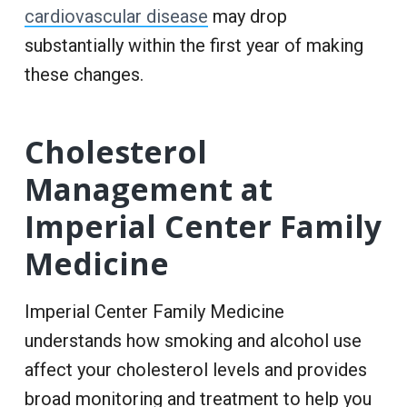
cardiovascular disease
may drop
substantially within the first year of making
these changes.
Cholesterol
Management at
Imperial Center Family
Medicine
Imperial Center Family Medicine
understands how smoking and alcohol use
affect your cholesterol levels and provides
broad monitoring and treatment to help you