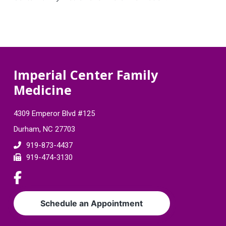
F
Imperial Center Family
Medicine
o
o
4309 Emperor Blvd #125
t
Durham, NC 27703
e
919-873-4437
919-474-3130
r
L
i
n
Schedule an Appointment
k
t