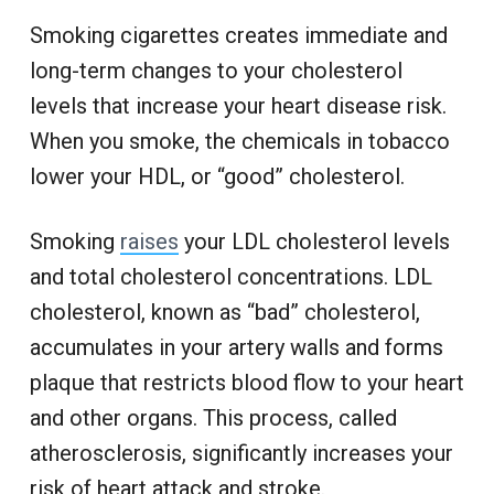
Smoking cigarettes creates immediate and
long-term changes to your cholesterol
levels that increase your heart disease risk.
When you smoke, the chemicals in tobacco
lower your HDL, or “good” cholesterol.
Smoking
raises
your LDL cholesterol levels
and total cholesterol concentrations. LDL
cholesterol, known as “bad” cholesterol,
accumulates in your artery walls and forms
plaque that restricts blood flow to your heart
and other organs. This process, called
atherosclerosis, significantly increases your
risk of heart attack and stroke.