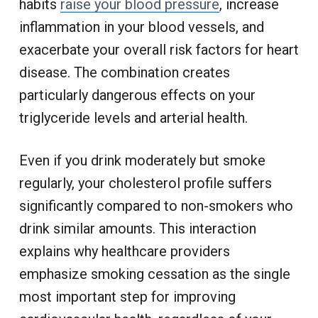
habits
raise your blood pressure
, increase
inflammation in your blood vessels, and
exacerbate your overall risk factors for heart
disease. The combination creates
particularly dangerous effects on your
triglyceride levels and arterial health.
Even if you drink moderately but smoke
regularly, your cholesterol profile suffers
significantly compared to non-smokers who
drink similar amounts. This interaction
explains why healthcare providers
emphasize smoking cessation as the single
most important step for improving