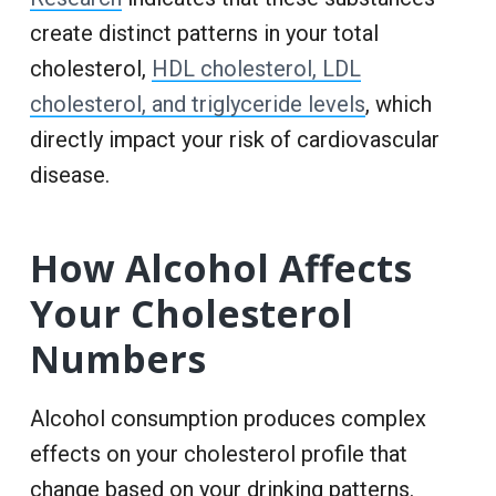
create distinct patterns in your total
cholesterol,
HDL cholesterol, LDL
cholesterol, and triglyceride levels
, which
directly impact your risk of cardiovascular
disease.
How Alcohol Affects
Your Cholesterol
Numbers
Alcohol consumption produces complex
effects on your cholesterol profile that
change based on your drinking patterns.