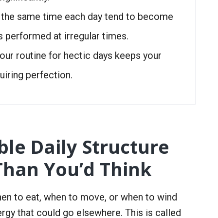
t the same time each day tend to become
s performed at irregular times.
our routine for hectic days keeps your
uiring perfection.
le Daily Structure
Than You’d Think
en to eat, when to move, or when to wind
rgy that could go elsewhere. This is called