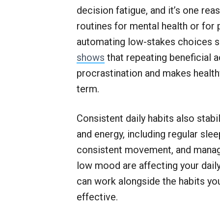
decision fatigue, and it’s one re
routines for mental health or for
automating low-stakes choices so
shows
that repeating beneficial 
procrastination and makes health
term.
Consistent daily habits also stabi
and energy, including regular sle
consistent movement, and managea
low mood are affecting your daily
can work alongside the habits yo
effective.