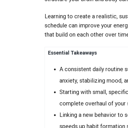
r
S
e
Learning to create a realistic, sus
r
v
schedule can improve your energy
i
that build on each other over tim
c
e
Essential Takeaways
A consistent daily routine 
anxiety, stabilizing mood, a
Starting with small, specif
complete overhaul of your s
Linking a new behavior to 
speeds up habit formation si