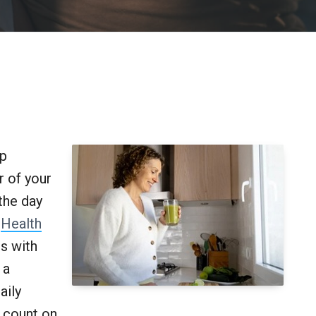
ip
r of your
the day
.
Health
ts with
 a
aily
 count on.