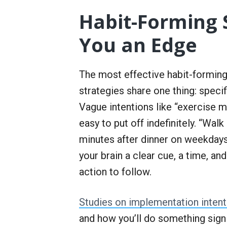
Habit-Forming 
You an Edge
The most effective habit-formin
strategies share one thing: specifi
Vague intentions like “exercise 
easy to put off indefinitely. “Walk
minutes after dinner on weekdays
your brain a clear cue, a time, and
action to follow.
Studies on implementation intent
and how you’ll do something sig