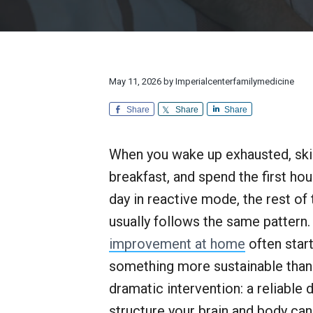
v
n
d
l
r
i
t
e
y
e
M
a
g
b
e
n
d
a
a
d
i
E
t
r
May 11, 2026
by
Imperialcenterfamilymedicine
c
x
i
i
c
n
Share
Share
Share
e
o
e
p
n
t
When you wake up exhausted, sk
i
o
breakfast, and spend the first hou
n
a
day in reactive mode, the rest of 
l
usually follows the same pattern
C
u
improvement at home
often star
s
t
something more sustainable than
o
dramatic intervention: a reliable d
m
e
structure your brain and body can