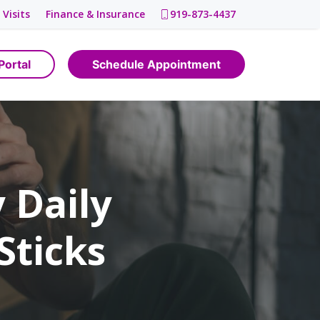
 Visits
Finance & Insurance
919-873-4437
Portal
Schedule Appointment
 Daily
Sticks