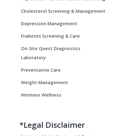
i
d
Cholesterol Screening & Management
e
Depression Management
Diabetes Screening & Care
b
On-Site Quest Diagnostics
a
Laboratory
r
Preventative Care
Weight Management
Womens Wellness
*Legal Disclaimer