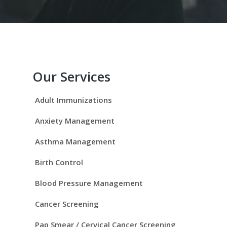
P
r
Our Services
i
Adult Immunizations
m
Anxiety Management
a
Asthma Management
r
Birth Control
y
Blood Pressure Management
S
Cancer Screening
Pap Smear / Cervical Cancer Screening