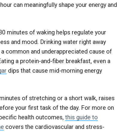
st hour can meaningfully shape your energy and
t 30 minutes of waking helps regulate your
tness and mood. Drinking water right away
, a common and underappreciated cause of
Eating a protein-and-fiber breakfast, even a
gar
dips that cause mid-morning energy
inutes of stretching or a short walk, raises
fore your first task of the day. For more on
pecific health outcomes,
this guide to
ne
covers the cardiovascular and stress-