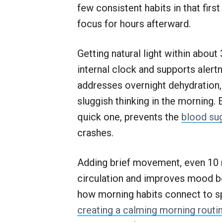
few consistent habits in that fir
focus for hours afterward.
Getting natural light within abou
internal clock and supports aler
addresses overnight dehydration
sluggish thinking in the morning. 
quick one, prevents the
blood su
crashes.
Adding brief movement, even 10 m
circulation and improves mood be
how morning habits connect to s
creating a calming morning routi