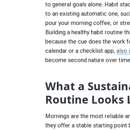
to general goals alone. Habit stac
to an existing automatic one, suc
pour your morning coffee, or stre
Building a healthy habit routine 
because the cue does the work fo
calendar or a checklist app,
also
become second nature over time
What a Sustain
Routine Looks 
Mornings are the most reliable a
they offer a stable starting point 