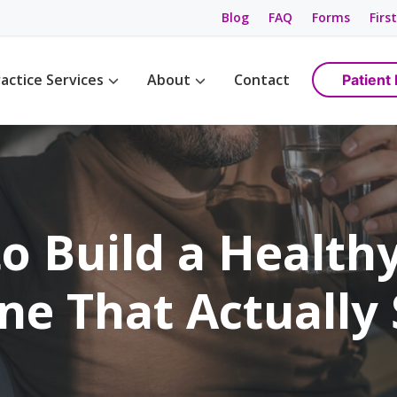
Blog
FAQ
Forms
First
actice Services
About
Contact
Patient 
Management
Womens Wellness
Maps & Directions
tions
Birth Control
Providers
ement
Cancer Screening / Pap Smear
Staff
ing
anagement
o Build a Healthy
e Management
ning & Care
ne That Actually 
are
ement
ss
gement
anagement