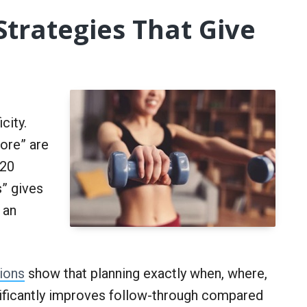
Strategies That Give
g
city.
more” are
 20
” gives
 an
ions
show that planning exactly when, where,
nificantly improves follow-through compared