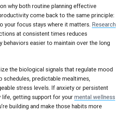
ason why both routine planning effective
 productivity come back to the same principle:
 your focus stays where it matters.
Research
actions at consistent times reduces
y behaviors easier to maintain over the long
lize the biological signals that regulate mood
ep schedules, predictable mealtimes,
ble stress levels. If anxiety or persistent
 life, getting support for your
mental wellness
u’re building and make those habits more