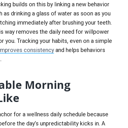
king builds on this by linking a new behavior
h as drinking a glass of water as soon as you
tching immediately after brushing your teeth.
this way removes the daily need for willpower
r you. Tracking your habits, even on a simple
 improves consistency
and helps behaviors
.
able Morning
Like
nchor for a wellness daily schedule because
before the day’s unpredictability kicks in. A