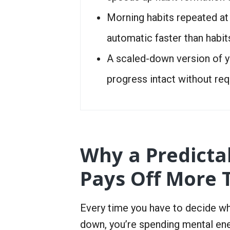
Morning habits repeated a
automatic faster than habit
A scaled-down version of y
progress intact without req
Why a Predictab
Pays Off More 
Every time you have to decide wh
down, you’re spending mental ene