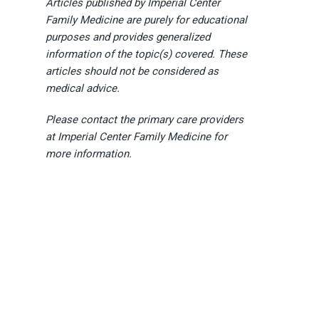
Articles published by Imperial Center
Family Medicine are purely for educational
purposes and provides generalized
information of the topic(s) covered. These
articles should not be considered as
medical advice.
Please contact the primary care providers
at Imperial Center Family Medicine for
more information.