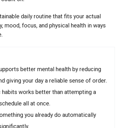
tainable daily routine that fits your actual
, mood, focus, and physical health in ways
e.
supports better mental health by reducing
nd giving your day a reliable sense of order.
ic habits works better than attempting a
chedule all at once.
something you already do automatically
gnificantly.