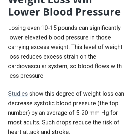
Lower Blood Pressure
Losing even 10-15 pounds can significantly
lower elevated blood pressure in those
carrying excess weight. This level of weight
loss reduces excess strain on the
cardiovascular system, so blood flows with
less pressure.
Studies
show this degree of weight loss can
decrease systolic blood pressure (the top
number) by an average of 5-20 mm Hg for
most adults. Such drops reduce the risk of
heart attack and stroke.