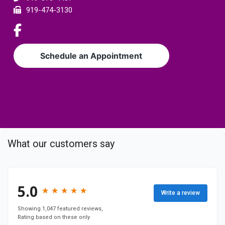
e
919-474-3130
r
L
i
n
Schedule an Appointment
k
t
o
c
o
m
p
What our customers say
a
n
y
F
5.0
★
★
★
★
★
★
★
★
★
★
Write a review
a
c
Showing 1,047 featured reviews,
Rating based on these only
e