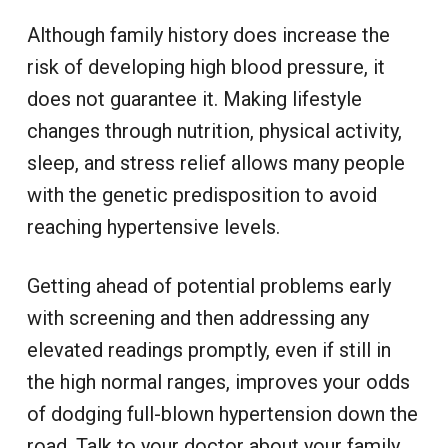
Although family history does increase the
risk of developing high blood pressure, it
does not guarantee it. Making lifestyle
changes through nutrition, physical activity,
sleep, and stress relief allows many people
with the genetic predisposition to avoid
reaching hypertensive levels.
Getting ahead of potential problems early
with screening and then addressing any
elevated readings promptly, even if still in
the high normal ranges, improves your odds
of dodging full-blown hypertension down the
road. Talk to your doctor about your family