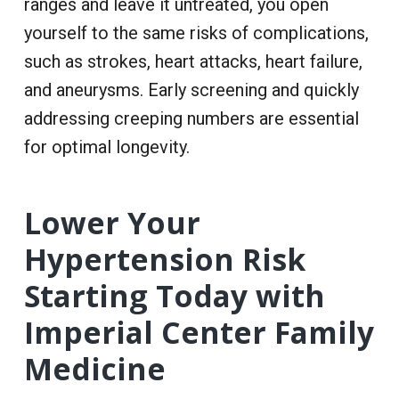
ranges and leave it untreated, you open
yourself to the same risks of complications,
such as strokes, heart attacks, heart failure,
and aneurysms. Early screening and quickly
addressing creeping numbers are essential
for optimal longevity.
Lower Your
Hypertension Risk
Starting Today with
Imperial Center Family
Medicine