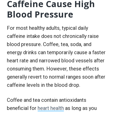
Caffeine Cause High
Blood Pressure
For most healthy adults, typical daily
caffeine intake does not chronically raise
blood pressure. Coffee, tea, soda, and
energy drinks can temporarily cause a faster
heart rate and narrowed blood vessels after
consuming them. However, these effects
generally revert to normal ranges soon after
caffeine levels in the blood drop.
Coffee and tea contain antioxidants
beneficial for
heart health
as long as you