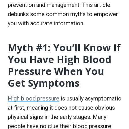
prevention and management. This article
debunks some common myths to empower
you with accurate information.
Myth #1: You’ll Know If
You Have High Blood
Pressure When You
Get Symptoms
High blood pressure
is usually asymptomatic
at first, meaning it does not cause obvious
physical signs in the early stages. Many
people have no clue their blood pressure