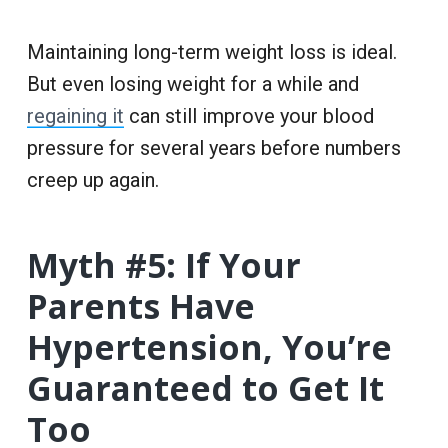
Maintaining long-term weight loss is ideal.
But even losing weight for a while and
regaining it
can still improve your blood
pressure for several years before numbers
creep up again.
Myth #5: If Your
Parents Have
Hypertension, You’re
Guaranteed to Get It
Too