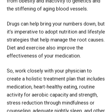
from obesity and inactivity to genetics and
the stiffening of aging blood vessels.
Drugs can help bring your numbers down, but
it’s imperative to adopt nutrition and lifestyle
strategies that help manage the root causes.
Diet and exercise also improve the
effectiveness of your medication.
So, work closely with your physician to
create a holistic treatment plan that includes
medication, heart-healthy eating, routine
activity for aerobic capacity and strength,
stress reduction through mindfulness or
counseling, adequate nightly sleep, and other