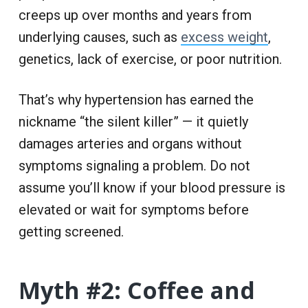
creeps up over months and years from
underlying causes, such as
excess weight
,
genetics, lack of exercise, or poor nutrition.
That’s why hypertension has earned the
nickname “the silent killer” — it quietly
damages arteries and organs without
symptoms signaling a problem. Do not
assume you’ll know if your blood pressure is
elevated or wait for symptoms before
getting screened.
Myth #2: Coffee and