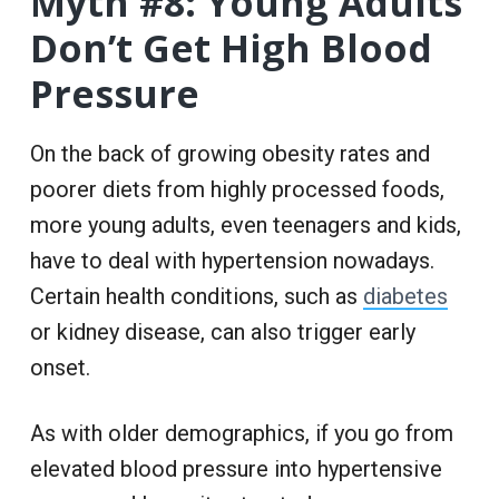
Myth #8: Young Adults
Don’t Get High Blood
Pressure
On the back of growing obesity rates and
poorer diets from highly processed foods,
more young adults, even teenagers and kids,
have to deal with hypertension nowadays.
Certain health conditions, such as
diabetes
or kidney disease, can also trigger early
onset.
As with older demographics, if you go from
elevated blood pressure into hypertensive