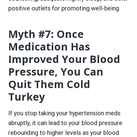
positive outlets for promoting well-being.
Myth #7: Once
Medication Has
Improved Your Blood
Pressure, You Can
Quit Them Cold
Turkey
If you stop taking your hypertension meds
abruptly, it can lead to your blood pressure
rebounding to higher levels as your blood