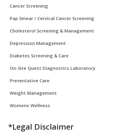
y
Cancer Screening
S
Pap Smear / Cervical Cancer Screening
i
Cholesterol Screening & Management
d
Depression Management
e
Diabetes Screening & Care
b
On-Site Quest Diagnostics Laboratory
a
Preventative Care
r
Weight Management
Womens Wellness
*Legal Disclaimer