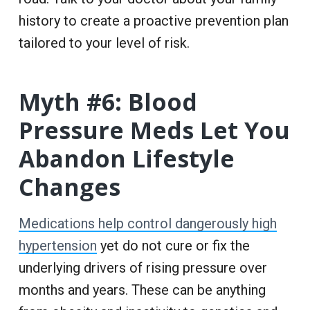
history to create a proactive prevention plan
tailored to your level of risk.
Myth #6: Blood
Pressure Meds Let You
Abandon Lifestyle
Changes
Medications help control dangerously high
hypertension
yet do not cure or fix the
underlying drivers of rising pressure over
months and years. These can be anything