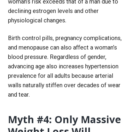
woman’s risk exceeds that of a man due to
declining estrogen levels and other
physiological changes.
Birth control pills, pregnancy complications,
and menopause can also affect a woman’s
blood pressure. Regardless of gender,
advancing age also increases hypertension
prevalence for all adults because arterial
walls naturally stiffen over decades of wear
and tear.
Myth #4: Only Massive
Weight Loss Will