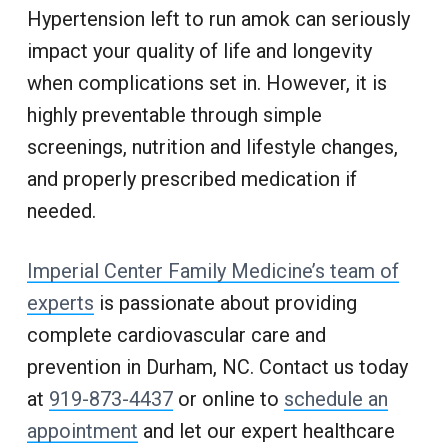
Hypertension left to run amok can seriously
impact your quality of life and longevity
when complications set in. However, it is
highly preventable through simple
screenings, nutrition and lifestyle changes,
and properly prescribed medication if
needed.
Imperial Center Family Medicine’s team of
experts
is passionate about providing
complete cardiovascular care and
prevention in Durham, NC. Contact us today
at
919-873-4437
or online to
schedule an
appointment
and let our expert healthcare