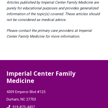
Articles published by Imperial Center Family Medicine are
purely for educational purposes and provides generalized
information of the topic(s) covered. These articles should
not be considered as medical advice.
Please contact the primary care providers at Imperial
Center Family Medicine for more information.
F
Imperial Center Family
Medicine
o
o
4309 Emperor Blvd #125
t
Durham, NC 27703
919-873-4437