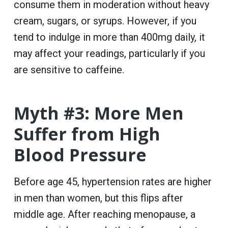
consume them in moderation without heavy
cream, sugars, or syrups. However, if you
tend to indulge in more than 400mg daily, it
may affect your readings, particularly if you
are sensitive to caffeine.
Myth #3: More Men
Suffer from High
Blood Pressure
Before age 45, hypertension rates are higher
in men than women, but this flips after
middle age. After reaching menopause, a