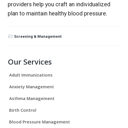
providers help you craft an individualized
plan to maintain healthy blood pressure.
Screening & Management
P
Our Services
r
Adult Immunizations
i
Anxiety Management
m
Asthma Management
a
Birth Control
r
Blood Pressure Management