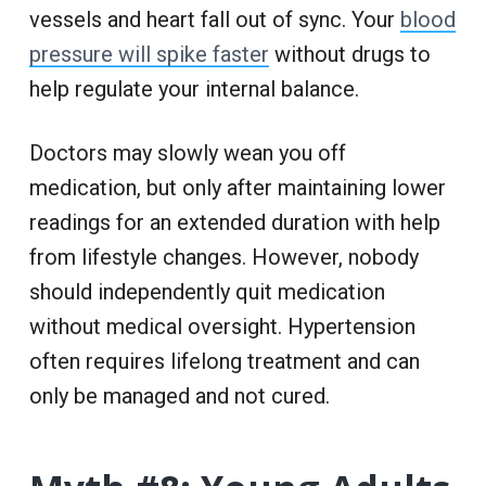
vessels and heart fall out of sync. Your
blood
pressure will spike faster
without drugs to
help regulate your internal balance.
Doctors may slowly wean you off
medication, but only after maintaining lower
readings for an extended duration with help
from lifestyle changes. However, nobody
should independently quit medication
without medical oversight. Hypertension
often requires lifelong treatment and can
only be managed and not cured.