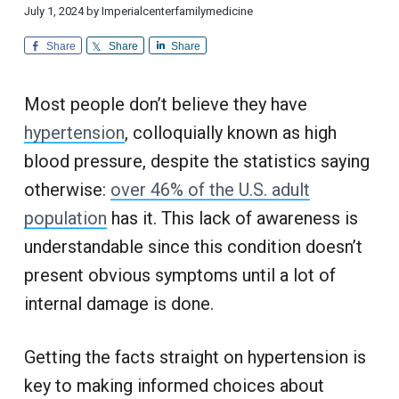
i
d
a
a
July 1, 2024
by
Imperialcenterfamilymedicine
o
i
n
t
r
c
a
Share
Share
Share
l
i
i
C
n
u
o
e
s
Most people don’t believe they have
n
t
o
m
hypertension
, colloquially known as high
e
r
blood pressure, despite the statistics saying
S
e
otherwise:
over 46% of the U.S. adult
r
v
i
population
has it. This lack of awareness is
c
e
understandable since this condition doesn’t
present obvious symptoms until a lot of
internal damage is done.
Getting the facts straight on hypertension is
key to making informed choices about