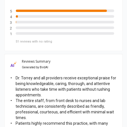
b
o
5
4
o
3
k
2
p
1
a
51
reviews
with no rating
g
e
Reviews Summary
Generated by
BirdAI
Dr. Torrey and all providers receive exceptional praise for
being knowledgeable, caring, thorough, and attentive
listeners who take time with patients without rushing
appointments.
The entire staff, from front desk to nurses and lab
technicians, are consistently described as friendly,
professional, courteous, and efficient with minimal wait
times.
Patients highly recommend this practice, with many