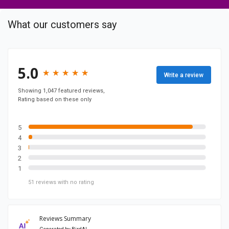
m
p
What our customers say
a
n
y
F
5.0
★
★
★
★
★
★
★
★
★
★
Write a review
a
c
Showing 1,047 featured reviews,
Rating based on these only
e
b
o
5
4
o
3
k
2
p
1
a
51
reviews
with no rating
g
e
Reviews Summary