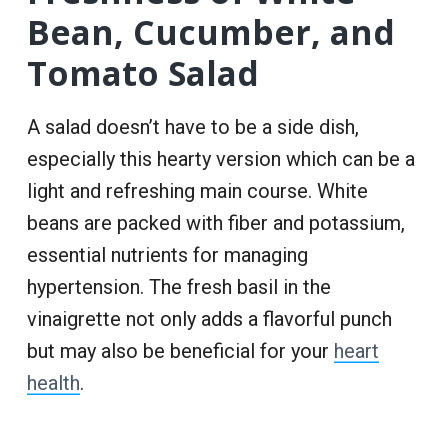
Bean, Cucumber, and
Tomato Salad
A salad doesn’t have to be a side dish,
especially this hearty version which can be a
light and refreshing main course. White
beans are packed with fiber and potassium,
essential nutrients for managing
hypertension. The fresh basil in the
vinaigrette not only adds a flavorful punch
but may also be beneficial for your
heart
health
.