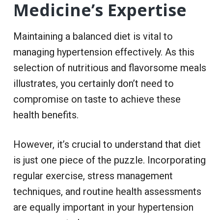
Medicine’s Expertise
Maintaining a balanced diet is vital to
managing hypertension effectively. As this
selection of nutritious and flavorsome meals
illustrates, you certainly don’t need to
compromise on taste to achieve these
health benefits.
However, it’s crucial to understand that diet
is just one piece of the puzzle. Incorporating
regular exercise, stress management
techniques, and routine health assessments
are equally important in your hypertension