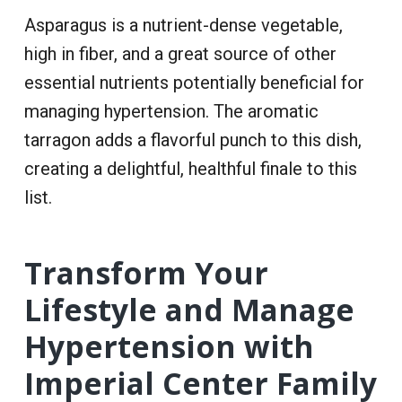
Asparagus is a nutrient-dense vegetable,
high in fiber, and a great source of other
essential nutrients potentially beneficial for
managing hypertension. The aromatic
tarragon adds a flavorful punch to this dish,
creating a delightful, healthful finale to this
list.
Transform Your
Lifestyle and Manage
Hypertension with
Imperial Center Family