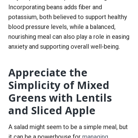
Incorporating beans adds fiber and
potassium, both believed to support healthy
blood pressure levels, while a balanced,
nourishing meal can also play a role in easing
anxiety and supporting overall well-being.
Appreciate the
Simplicity of Mixed
Greens with Lentils
and Sliced Apple
A salad might seem to be a simple meal, but
it can be a powerhouse for
managing