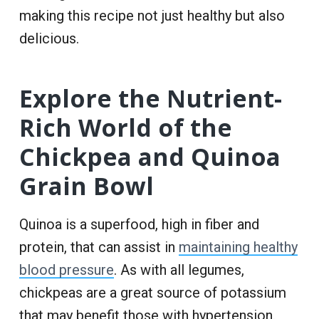
making this recipe not just healthy but also
delicious.
Explore the Nutrient-
Rich World of the
Chickpea and Quinoa
Grain Bowl
Quinoa is a superfood, high in fiber and
protein, that can assist in
maintaining healthy
blood pressure
. As with all legumes,
chickpeas are a great source of potassium
that may benefit those with hypertension.