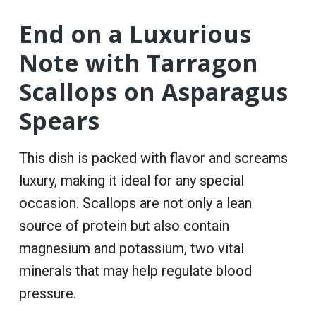
End on a Luxurious
Note with Tarragon
Scallops on Asparagus
Spears
This dish is packed with flavor and screams
luxury, making it ideal for any special
occasion. Scallops are not only a lean
source of protein but also contain
magnesium and potassium, two vital
minerals that may help regulate blood
pressure.