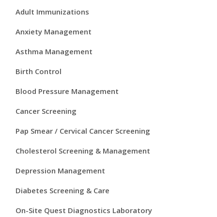
r
Adult Immunizations
i
Anxiety Management
m
Asthma Management
a
Birth Control
r
Blood Pressure Management
y
Cancer Screening
S
Pap Smear / Cervical Cancer Screening
i
Cholesterol Screening & Management
d
Depression Management
e
Diabetes Screening & Care
b
On-Site Quest Diagnostics Laboratory