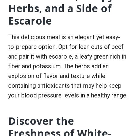
Herbs, and a Side of
Escarole
This delicious meal is an elegant yet easy-
to-prepare option. Opt for lean cuts of beef
and pair it with escarole, a leafy green rich in
fiber and potassium. The herbs add an
explosion of flavor and texture while
containing antioxidants that may help keep
your blood pressure levels in a healthy range.
Discover the
Freshness of White-