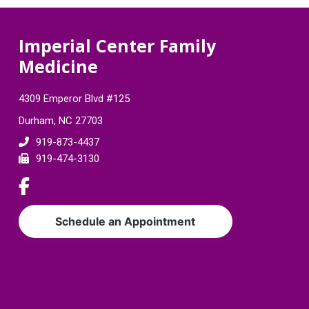
F
Imperial Center Family
Medicine
o
o
4309 Emperor Blvd #125
t
Durham, NC 27703
e
919-873-4437
919-474-3130
r
L
i
n
Schedule an Appointment
k
t
o
c
o