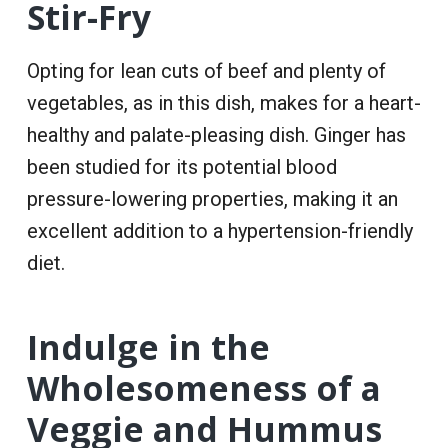
Stir-Fry
Opting for lean cuts of beef and plenty of
vegetables, as in this dish, makes for a heart-
healthy and palate-pleasing dish. Ginger has
been studied for its potential blood
pressure-lowering properties, making it an
excellent addition to a hypertension-friendly
diet.
Indulge in the
Wholesomeness of a
Veggie and Hummus