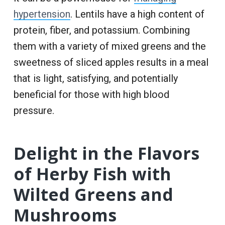
hypertension
. Lentils have a high content of
protein, fiber, and potassium. Combining
them with a variety of mixed greens and the
sweetness of sliced apples results in a meal
that is light, satisfying, and potentially
beneficial for those with high blood
pressure.
Delight in the Flavors
of Herby Fish with
Wilted Greens and
Mushrooms