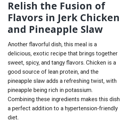
Relish the Fusion of
Flavors in Jerk Chicken
and Pineapple Slaw
Another flavorful dish, this meal is a
delicious, exotic recipe that brings together
sweet, spicy, and tangy flavors. Chicken is a
good source of lean protein, and the
pineapple slaw adds a refreshing twist, with
pineapple being rich in potassium.
Combining these ingredients makes this dish
a perfect addition to a hypertension-friendly
diet.