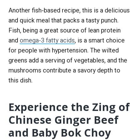
Another fish-based recipe, this is a delicious
and quick meal that packs a tasty punch.
Fish, being a great source of lean protein
and
omega-3 fatty acids
, is a smart choice
for people with hypertension. The wilted
greens add a serving of vegetables, and the
mushrooms contribute a savory depth to
this dish.
Experience the Zing of
Chinese Ginger Beef
and Baby Bok Choy