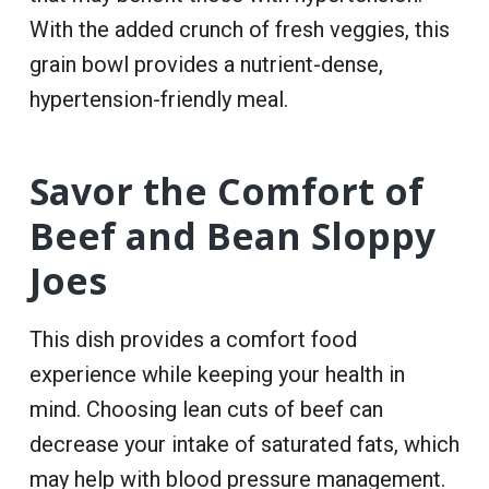
With the added crunch of fresh veggies, this
grain bowl provides a nutrient-dense,
hypertension-friendly meal.
Savor the Comfort of
Beef and Bean Sloppy
Joes
This dish provides a comfort food
experience while keeping your health in
mind. Choosing lean cuts of beef can
decrease your intake of saturated fats, which
may help with blood pressure management.