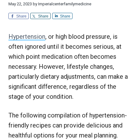
i
d
a
a
May 22, 2023
by
Imperialcenterfamilymedicine
o
i
n
t
r
c
a
Share
Share
Share
l
i
i
C
n
u
o
e
s
Hypertension
, or high blood pressure, is
n
t
o
m
often ignored until it becomes serious, at
e
r
which point medication often becomes
S
e
necessary. However, lifestyle changes,
r
v
i
particularly dietary adjustments, can make a
c
e
significant difference, regardless of the
stage of your condition.
The following compilation of hypertension-
friendly recipes can provide delicious and
healthful options for your meal planning.