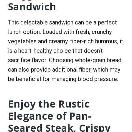
Sandwich
This delectable sandwich can be a perfect
lunch option. Loaded with fresh, crunchy
vegetables and creamy, fiber-rich hummus, it
is a heart-healthy choice that doesn’t
sacrifice flavor. Choosing whole-grain bread
can also provide additional fiber, which may
be beneficial for managing blood pressure.
Enjoy the Rustic
Elegance of Pan-
Seared Steak, Crispy