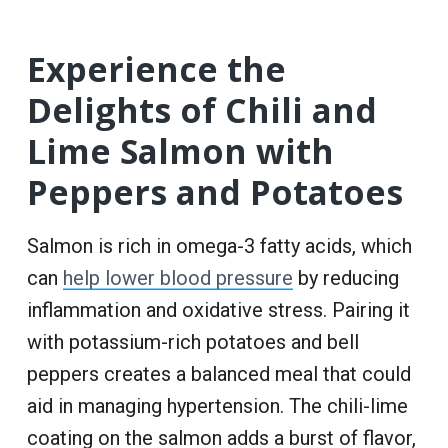
Experience the
Delights of Chili and
Lime Salmon with
Peppers and Potatoes
Salmon is rich in omega-3 fatty acids, which
can
help lower blood pressure
by reducing
inflammation and oxidative stress. Pairing it
with potassium-rich potatoes and bell
peppers creates a balanced meal that could
aid in managing hypertension. The chili-lime
coating on the salmon adds a burst of flavor,