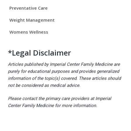
a
Preventative Care
r
Weight Management
Womens Wellness
*Legal Disclaimer
Articles published by Imperial Center Family Medicine are
purely for educational purposes and provides generalized
information of the topic(s) covered. These articles should
not be considered as medical advice.
Please contact the primary care providers at Imperial
Center Family Medicine for more information.