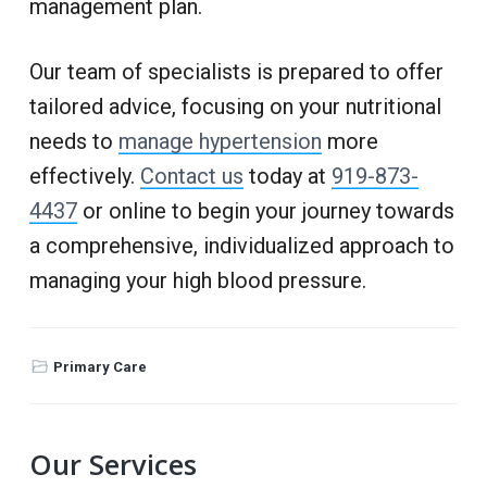
management plan.
Our team of specialists is prepared to offer
tailored advice, focusing on your nutritional
needs to
manage hypertension
more
effectively.
Contact us
today at
919-873-
4437
or online to begin your journey towards
a comprehensive, individualized approach to
managing your high blood pressure.
Primary Care
P
Our Services