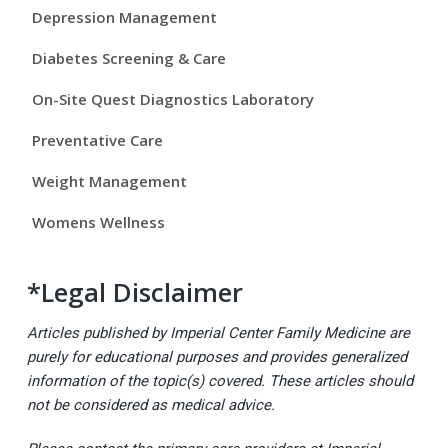
Depression Management
e
Diabetes Screening & Care
b
On-Site Quest Diagnostics Laboratory
a
Preventative Care
r
Weight Management
Womens Wellness
*Legal Disclaimer
Articles published by Imperial Center Family Medicine are
purely for educational purposes and provides generalized
information of the topic(s) covered. These articles should
not be considered as medical advice.