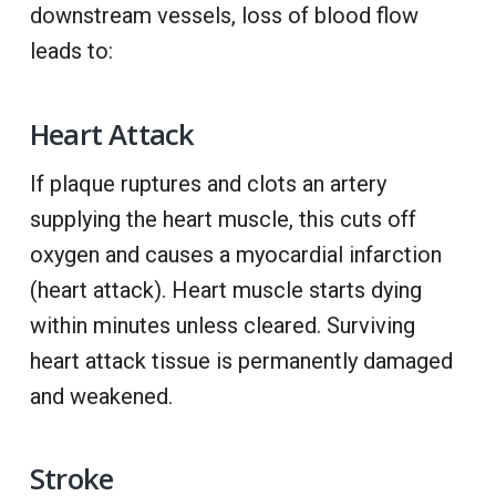
downstream vessels, loss of blood flow
leads to:
Heart Attack
If plaque ruptures and clots an artery
supplying the heart muscle, this cuts off
oxygen and causes a myocardial infarction
(heart attack). Heart muscle starts dying
within minutes unless cleared. Surviving
heart attack tissue is permanently damaged
and weakened.
Stroke