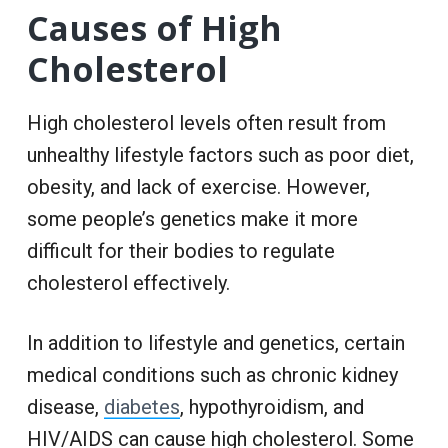
Causes of High
Cholesterol
High cholesterol levels often result from
unhealthy lifestyle factors such as poor diet,
obesity, and lack of exercise. However,
some people’s genetics make it more
difficult for their bodies to regulate
cholesterol effectively.
In addition to lifestyle and genetics, certain
medical conditions such as chronic kidney
disease,
diabetes
, hypothyroidism, and
HIV/AIDS can cause high cholesterol. Some