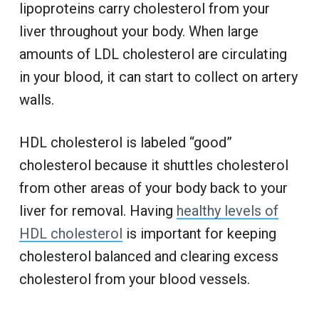
lipoproteins carry cholesterol from your
liver throughout your body. When large
amounts of LDL cholesterol are circulating
in your blood, it can start to collect on artery
walls.
HDL cholesterol is labeled “good”
cholesterol because it shuttles cholesterol
from other areas of your body back to your
liver for removal. Having
healthy levels of
HDL cholesterol
is important for keeping
cholesterol balanced and clearing excess
cholesterol from your blood vessels.