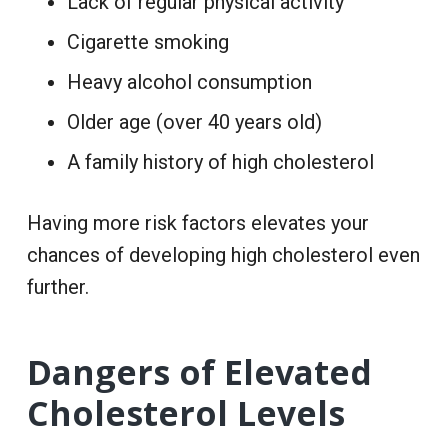
Lack of regular physical activity
Cigarette smoking
Heavy alcohol consumption
Older age (over 40 years old)
A family history of high cholesterol
Having more risk factors elevates your
chances of developing high cholesterol even
further.
Dangers of Elevated
Cholesterol Levels