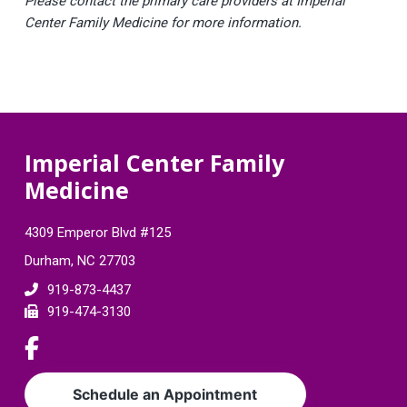
Please contact the primary care providers at Imperial
Center Family Medicine for more information.
F
Imperial Center Family
Medicine
o
o
4309 Emperor Blvd #125
t
Durham, NC 27703
e
919-873-4437
919-474-3130
r
L
i
n
Schedule an Appointment
k