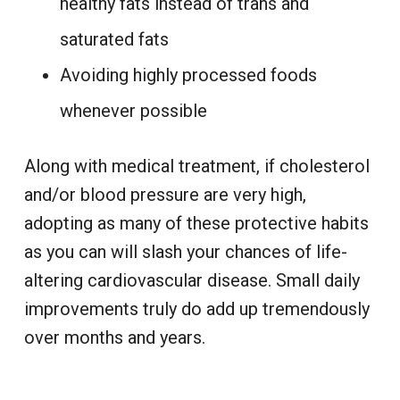
healthy fats instead of trans and
saturated fats
Avoiding highly processed foods
whenever possible
Along with medical treatment, if cholesterol
and/or blood pressure are very high,
adopting as many of these protective habits
as you can will slash your chances of life-
altering cardiovascular disease. Small daily
improvements truly do add up tremendously
over months and years.