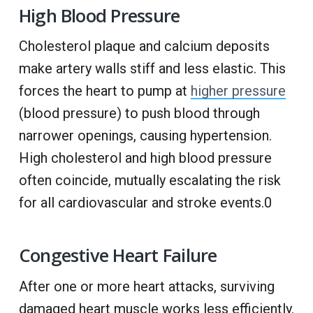
High Blood Pressure
Cholesterol plaque and calcium deposits
make artery walls stiff and less elastic. This
forces the heart to pump at
higher pressure
(blood pressure) to push blood through
narrower openings, causing hypertension.
High cholesterol and high blood pressure
often coincide, mutually escalating the risk
for all cardiovascular and stroke events.0
Congestive Heart Failure
After one or more heart attacks, surviving
damaged heart muscle works less efficiently.