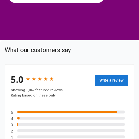
t
o
c
o
m
p
What our customers say
a
n
y
F
5.0
★
★
★
★
★
★
★
★
★
★
Write a review
a
c
Showing 1,047 featured reviews,
Rating based on these only
e
b
o
5
4
o
3
k
2
p
1