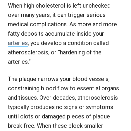
When high cholesterol is left unchecked
over many years, it can trigger serious
medical complications. As more and more
fatty deposits accumulate inside your
arteries
, you develop a condition called
atherosclerosis, or “hardening of the
arteries.”
The plaque narrows your blood vessels,
constraining blood flow to essential organs
and tissues. Over decades, atherosclerosis
typically produces no signs or symptoms
until clots or damaged pieces of plaque
break free. When these block smaller