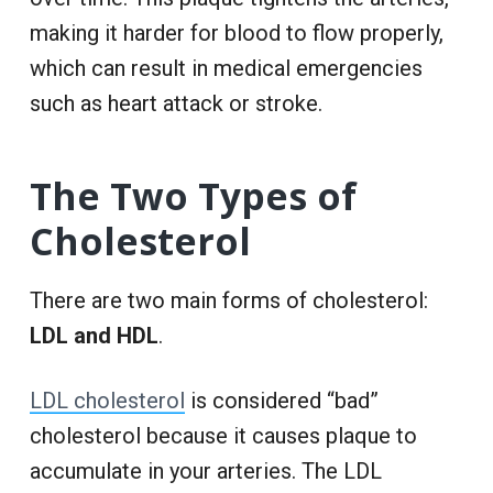
making it harder for blood to flow properly,
which can result in medical emergencies
such as heart attack or stroke.
The Two Types of
Cholesterol
There are two main forms of cholesterol:
LDL and HDL
.
LDL cholesterol
is considered “bad”
cholesterol because it causes plaque to
accumulate in your arteries. The LDL