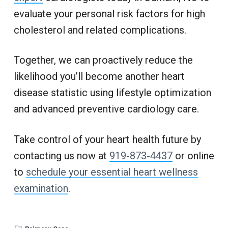
evaluate your personal risk factors for high
cholesterol and related complications.
Together, we can proactively reduce the
likelihood you’ll become another heart
disease statistic using lifestyle optimization
and advanced preventive cardiology care.
Take control of your heart health future by
contacting us now at
919-873-4437
or online
to
schedule your essential heart wellness
examination
.