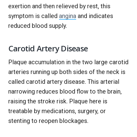
exertion and then relieved by rest, this
symptom is called
angina
and indicates
reduced blood supply.
Carotid Artery Disease
Plaque accumulation in the two large carotid
arteries running up both sides of the neck is
called carotid artery disease. This arterial
narrowing reduces blood flow to the brain,
raising the stroke risk. Plaque here is
treatable by medications, surgery, or
stenting to reopen blockages.