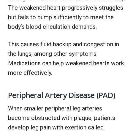
The weakened heart progressively struggles
but fails to pump sufficiently to meet the
body’s blood circulation demands.
This causes fluid backup and congestion in
the lungs, among other symptoms.
Medications can help weakened hearts work
more effectively.
Peripheral Artery Disease (PAD)
When smaller peripheral leg arteries
become obstructed with plaque, patients
develop leg pain with exertion called