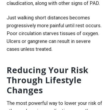
claudication, along with other signs of PAD.
Just walking short distances becomes
progressively more painful until rest occurs.
Poor circulation starves tissues of oxygen.
Ulcers or gangrene can result in severe
cases unless treated.
Reducing Your Risk
Through Lifestyle
Changes
The most powerful way to lower your risk of