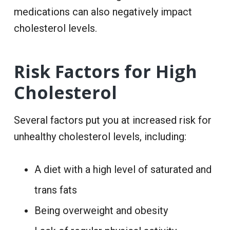
medications can also negatively impact
cholesterol levels.
Risk Factors for High
Cholesterol
Several factors put you at increased risk for
unhealthy cholesterol levels, including:
A
diet
with a high level of saturated and
trans fats
Being overweight and obesity