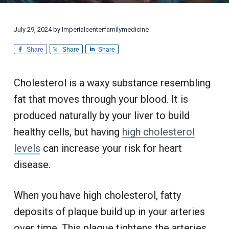
i
d
a
a
o
i
n
t
r
c
a
l
i
July 29, 2024
by
Imperialcenterfamilymedicine
i
C
n
u
o
e
Share
Share
Share
s
n
t
o
m
e
Cholesterol is a waxy substance resembling
r
S
fat that moves through your blood. It is
e
r
produced naturally by your liver to build
v
i
c
healthy cells, but having
high cholesterol
e
levels
can increase your risk for heart
disease.
When you have high cholesterol, fatty
deposits of plaque build up in your arteries
over time. This plaque tightens the arteries,