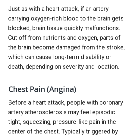
Just as with a heart attack, if an artery
carrying oxygen-rich blood to the brain gets
blocked, brain tissue quickly malfunctions.
Cut off from nutrients and oxygen, parts of
the brain become damaged from the stroke,
which can cause long-term disability or
death, depending on severity and location.
Chest Pain (Angina)
Before a heart attack, people with coronary
artery atherosclerosis may feel episodic
tight, squeezing, pressure-like pain in the
center of the chest. Typically triggered by