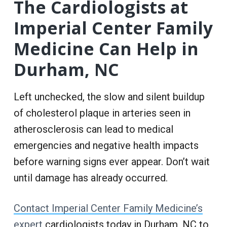
The Cardiologists at
Imperial Center Family
Medicine Can Help in
Durham, NC
Left unchecked, the slow and silent buildup
of cholesterol plaque in arteries seen in
atherosclerosis can lead to medical
emergencies and negative health impacts
before warning signs ever appear. Don’t wait
until damage has already occurred.
Contact Imperial Center Family Medicine’s
expert
cardiologists today in Durham, NC to