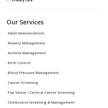
Primary Care
P
Our Services
r
Adult Immunizations
i
Anxiety Management
m
Asthma Management
a
Birth Control
r
Blood Pressure Management
y
Cancer Screening
S
Pap Smear / Cervical Cancer Screening
i
Cholesterol Screening & Management
d