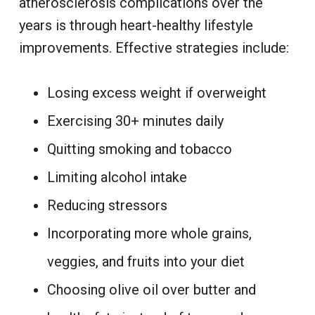
atherosclerosis complications over the
years is through heart-healthy lifestyle
improvements. Effective strategies include:
Losing excess weight
if overweight
Exercising 30+ minutes daily
Quitting smoking and tobacco
Limiting alcohol
intake
Reducing stressors
Incorporating more whole grains,
veggies, and fruits into your diet
Choosing olive oil over butter and