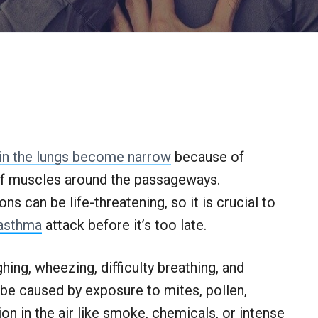
 in the lungs become narrow
because of
of muscles around the passageways.
s can be life-threatening, so it is crucial to
asthma
attack before it’s too late.
g, wheezing, difficulty breathing, and
 be caused by exposure to mites, pollen,
on in the air like smoke, chemicals, or intense