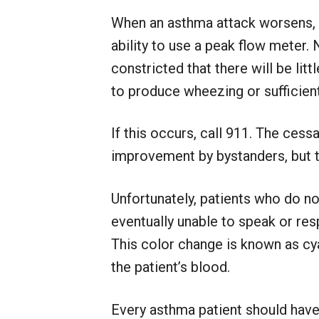
When an asthma attack worsens, t
ability to use a peak flow meter.
constricted that there will be li
to produce wheezing or sufficient
If this occurs, call 911. The cess
improvement by bystanders, but th
Unfortunately, patients who do n
eventually unable to speak or respo
This color change is known as cya
the patient’s blood.
Every asthma patient should have