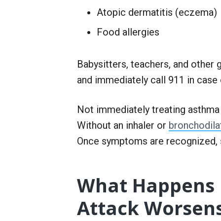
Atopic dermatitis (eczema)
Food allergies
Babysitters, teachers, and othe
and immediately call 911 in case 
Not immediately treating asthma 
Without an inhaler or
bronchodila
Once symptoms are recognized, 
What Happens 
Attack Worsen