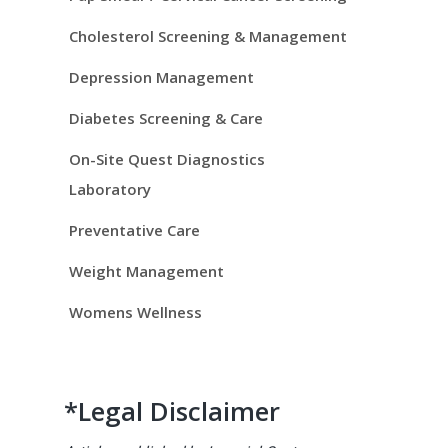
i
d
Cholesterol Screening & Management
e
Depression Management
Diabetes Screening & Care
b
On-Site Quest Diagnostics
a
Laboratory
r
Preventative Care
Weight Management
Womens Wellness
*Legal Disclaimer