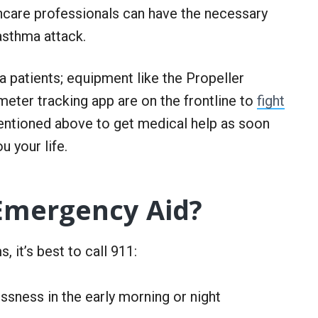
thcare professionals can have the necessary
 asthma attack.
 patients; equipment like the Propeller
meter tracking app are on the frontline to
fight
ntioned above to get medical help as soon
u your life.
Emergency Aid?
 it’s best to call 911:
sness in the early morning or night