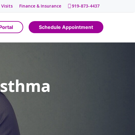
 Visits
Finance & Insurance
919-873-4437
Portal
Schedule Appointment
Asthma