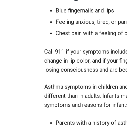
Blue fingernails and lips
Feeling anxious, tired, or pa
Chest pain with a feeling of 
Call 911 if your symptoms include 
change in lip color, and if your fi
losing consciousness and are be
Asthma symptoms in children an
different than in adults. Infants m
symptoms and reasons for infants
Parents with a history of ast