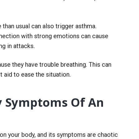
e than usual can also trigger asthma.
nnection with strong emotions can cause
ng in attacks.
use they have trouble breathing. This can
 aid to ease the situation.
fy Symptoms Of An
n your body, and its symptoms are chaotic