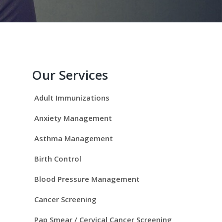
P
r
Our Services
i
Adult Immunizations
m
Anxiety Management
a
Asthma Management
r
Birth Control
y
Blood Pressure Management
S
Cancer Screening
Pap Smear / Cervical Cancer Screening