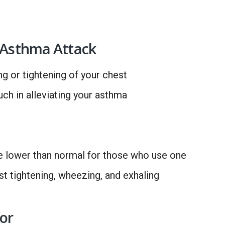
n Asthma Attack
g or tightening of your chest
uch in alleviating your asthma
e lower than normal for those who use one
t tightening, wheezing, and exhaling
or