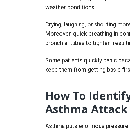
r
weather conditions.
S
e
r
v
Crying, laughing, or shouting mor
i
Moreover, quick breathing in co
c
e
bronchial tubes to tighten, resulti
Some patients quickly panic beca
keep them from getting basic first
How To Identi
Asthma Attack
Asthma puts enormous pressure o