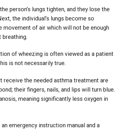
he person’s lungs tighten, and they lose the
 Next, the individual’s lungs become so
ttle movement of air which will not be enough
 breathing.
ation of wheezing is often viewed as a patient
is is not necessarily true.
ot receive the needed asthma treatment are
nd; their fingers, nails, and lips will turn blue.
nosis, meaning significantly less oxygen in
 an emergency instruction manual and a