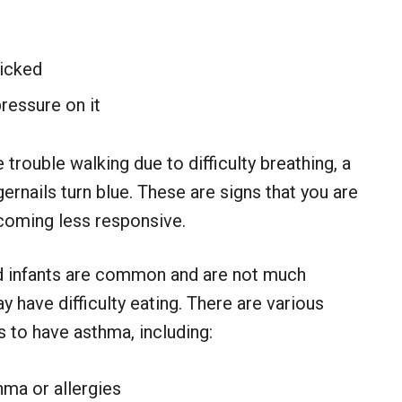
nicked
pressure on it
trouble walking due to difficulty breathing, a
ngernails turn blue. These are signs that you are
coming less responsive.
d infants are common and are not much
ay have difficulty eating. There are various
 to have asthma, including:
hma or allergies