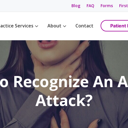
Blog
FAQ
Forms
First
actice Services
About
Contact
Patient 
Management
Womens Wellness
Maps & Directions
tions
Birth Control
Providers
ement
Cancer Screening / Pap Smear
Staff
ing
anagement
o Recognize An 
e Management
ning & Care
Attack?
are
ement
ss
gement
anagement