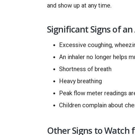
and show up at any time.
Significant Signs of a
Excessive coughing, wheezin
An inhaler no longer helps m
Shortness of breath
Heavy breathing
Peak flow meter readings ar
Children complain about ches
Other Signs to Watch f