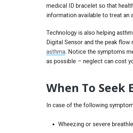
medical ID bracelet so that heal
information available to treat an
Technology is also helping asthma
Digital Sensor and the peak flow 
asthma
. Notice the symptoms me
as possible – neglect can cost yo
When To Seek 
In case of the following symptoms,
Wheezing or severe breathles