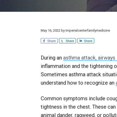
v
n
d
l
r
i
t
e
y
e
M
a
g
b
e
n
d
a
a
d
i
E
t
r
May 16, 2022
by
Imperialcenterfamilymedicine
c
x
i
i
c
n
Share
Share
Share
e
o
e
p
n
t
During an
asthma attack, airways
i
o
inflammation and the tightening 
n
a
Sometimes asthma attack situation
l
understand how to recognize an
C
u
s
Common symptoms include coughin
t
o
tightness in the chest. These can
m
e
animal dander, ragweed, or polluti