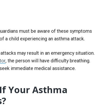
r guardians must be aware of these symptoms
of a child experiencing an asthma attack.
attacks may result in an emergency situation.
tor
, the person will have difficulty breathing.
seek immediate medical assistance.
If Your Asthma
s?