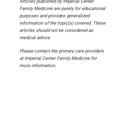
Articles published by Imperial Center
Family Medicine are purely for educational
purposes and provides generalized
information of the topic(s) covered. These
articles should not be considered as
medical advice.
Please contact the primary care providers
at Imperial Center Family Medicine for
more information.