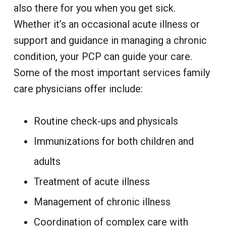
also there for you when you get sick.
Whether it’s an occasional acute illness or
support and guidance in managing a chronic
condition, your PCP can guide your care.
Some of the most important services family
care physicians offer include:
Routine check-ups and physicals
Immunizations for both children and
adults
Treatment of acute illness
Management of chronic illness
Coordination of complex care with