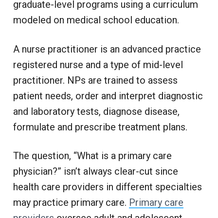
graduate-level programs using a curriculum
modeled on medical school education.
A nurse practitioner is an advanced practice
registered nurse and a type of mid-level
practitioner. NPs are trained to assess
patient needs, order and interpret diagnostic
and laboratory tests, diagnose disease,
formulate and prescribe treatment plans.
The question, “What is a primary care
physician?” isn’t always clear-cut since
health care providers in different specialties
may practice primary care.
Primary care