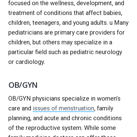
focused on the wellness, development, and
treatment of conditions that affect babies,
children, teenagers, and young adults. u Many
pediatricians are primary care providers for
children, but others may specialize in a
particular field such as pediatric neurology
or cardiology.
OB/GYN
OB/GYN physicians specialize in women’s
care and
issues of menstruation
, family
planning, and acute and chronic conditions
of the reproductive system. While some