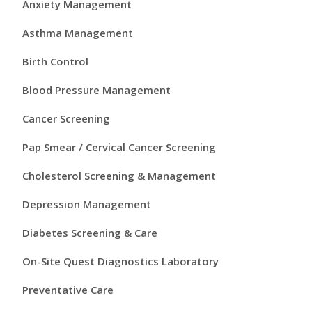
i
Anxiety Management
m
Asthma Management
a
Birth Control
r
Blood Pressure Management
y
Cancer Screening
S
Pap Smear / Cervical Cancer Screening
i
Cholesterol Screening & Management
d
Depression Management
e
Diabetes Screening & Care
b
On-Site Quest Diagnostics Laboratory
a
Preventative Care
r