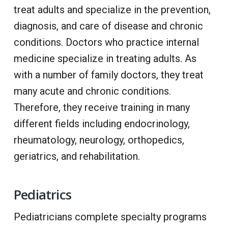
treat adults and specialize in the prevention,
diagnosis, and care of disease and chronic
conditions. Doctors who practice internal
medicine specialize in treating adults. As
with a number of family doctors, they treat
many acute and chronic conditions.
Therefore, they receive training in many
different fields including endocrinology,
rheumatology, neurology, orthopedics,
geriatrics, and rehabilitation.
Pediatrics
Pediatricians complete specialty programs