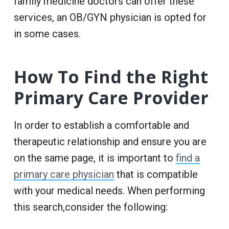
family medicine doctors can offer these
services, an OB/GYN physician is opted for
in some cases.
How To Find the Right
Primary Care Provider
In order to establish a comfortable and
therapeutic relationship and ensure you are
on the same page, it is important to
find a
primary care physician
that is compatible
with your medical needs. When performing
this search,consider the following: