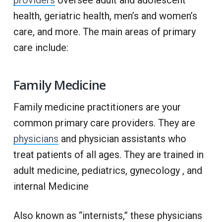
providers
oversee adult and adolescent
health, geriatric health, men’s and women’s
care, and more. The main areas of primary
care include:
Family Medicine
Family medicine practitioners are your
common primary care providers. They are
physicians
and physician assistants who
treat patients of all ages. They are trained in
adult medicine, pediatrics, gynecology , and
internal Medicine
Also known as “internists,” these physicians