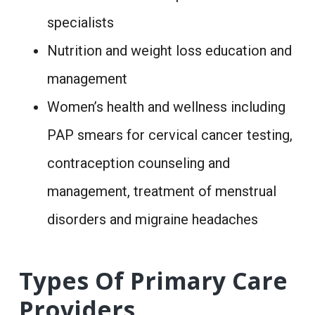
specialists
Nutrition and weight loss education and
management
Women’s health and wellness including
PAP smears for cervical cancer testing,
contraception counseling and
management, treatment of menstrual
disorders and migraine headaches
Types Of Primary Care
Providers