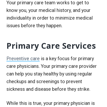
Your primary care team works to get to
know you, your medical history, and your
individuality in order to minimize medical
issues before they happen.
Primary Care Services
Preventive care
is a key focus for primary
care physicians. Your primary care provider
can help you stay healthy by using regular
checkups and screenings to prevent
sickness and disease before they strike.
While this is true, your primary physician is