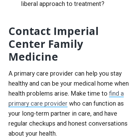
liberal approach to treatment?
Contact Imperial
Center Family
Medicine
A primary care provider can help you stay
healthy and can be your medical home when
health problems arise. Make time to
find a
primary care provider
who can function as
your long-term partner in care, and have
regular checkups and honest conversations
about your health.