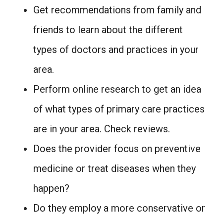
Get recommendations from family and
friends to learn about the different
types of doctors and practices in your
area.
Perform online research to get an idea
of what types of primary care practices
are in your area. Check reviews.
Does the provider focus on preventive
medicine or treat diseases when they
happen?
Do they employ a more conservative or