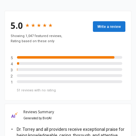
n
y
F
5.0
★
★
★
★
★
★
★
★
★
★
Write a review
a
c
Showing 1,047 featured reviews,
Rating based on these only
e
b
o
5
4
o
3
k
2
p
1
a
51
reviews
with no rating
g
e
Reviews Summary
Generated by
BirdAI
Dr. Torrey and all providers receive exceptional praise for
being knowledgeable, caring, thorough, and attentive