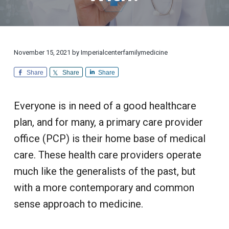
i
d
a
a
o
i
n
t
r
c
a
l
i
i
C
n
u
o
e
s
November 15, 2021
by
Imperialcenterfamilymedicine
n
t
o
m
Share
Share
Share
e
r
S
e
Everyone is in need of a good healthcare
r
v
plan, and for many, a primary care provider
i
c
office (PCP) is their home base of medical
e
care. These health care providers operate
much like the generalists of the past, but
with a more contemporary and common
sense approach to medicine.