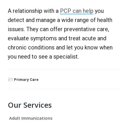
A relationship with a
PCP can help
you
detect and manage a wide range of health
issues. They can offer preventative care,
evaluate symptoms and treat acute and
chronic conditions and let you know when
you need to see a specialist.
Primary Care
P
Our Services
r
Adult Immunizations