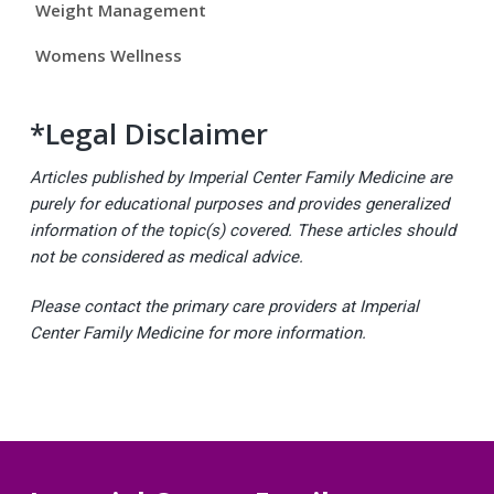
Weight Management
Womens Wellness
*Legal Disclaimer
Articles published by Imperial Center Family Medicine are
purely for educational purposes and provides generalized
information of the topic(s) covered. These articles should
not be considered as medical advice.
Please contact the primary care providers at Imperial
Center Family Medicine for more information.