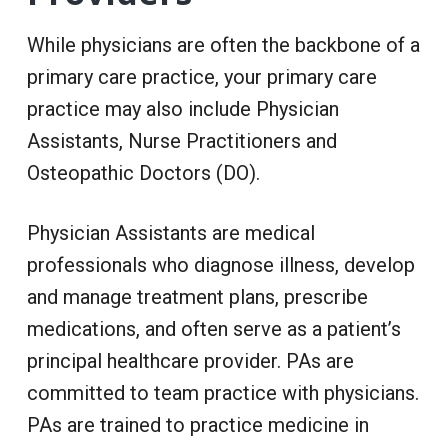
While physicians are often the backbone of a
primary care practice, your primary care
practice may also include Physician
Assistants, Nurse Practitioners and
Osteopathic Doctors (DO).
Physician Assistants are medical
professionals who diagnose illness, develop
and manage treatment plans, prescribe
medications, and often serve as a patient’s
principal healthcare provider. PAs are
committed to team practice with physicians.
PAs are trained to practice medicine in