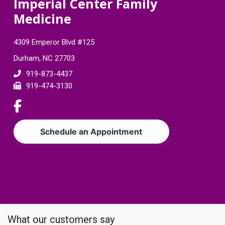
F
Imperial Center Family
Medicine
o
o
4309 Emperor Blvd #125
t
Durham, NC 27703
e
919-873-4437
919-474-3130
r
L
i
n
Schedule an Appointment
k
t
o
c
o
m
p
What our customers say
a