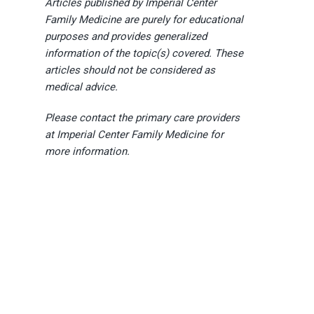
Articles published by Imperial Center
Family Medicine are purely for educational
purposes and provides generalized
information of the topic(s) covered. These
articles should not be considered as
medical advice.
Please contact the primary care providers
at Imperial Center Family Medicine for
more information.