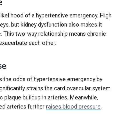
e
 likelihood of a hypertensive emergency. High
ys, but kidney dysfunction also makes it
e. This two-way relationship means chronic
exacerbate each other.
se
es the odds of hypertensive emergency by
gnificantly strains the cardiovascular system
c plaque buildup in arteries. Meanwhile,
d arteries further
raises blood pressure
.