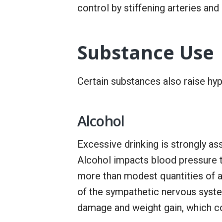
control by stiffening arteries and
Substance Use
Certain substances also raise hype
Alcohol
Excessive drinking is strongly a
Alcohol impacts blood pressure
more than modest quantities of al
of the sympathetic nervous syste
damage and weight gain, which co