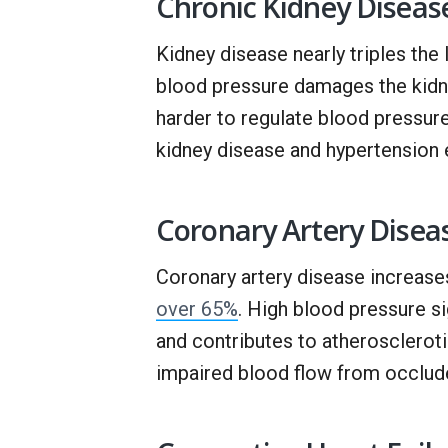
Chronic Kidney Diseas
Kidney disease nearly triples the
blood pressure damages the kidne
harder to regulate blood pressur
kidney disease and hypertension 
Coronary Artery Disea
Coronary artery disease increas
over 65%
. High blood pressure si
and contributes to atheroscleroti
impaired blood flow from occlude