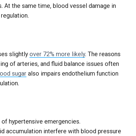
. At the same time, blood vessel damage in
 regulation.
es slightly
over 72% more likely
. The reasons
ng of arteries, and fluid balance issues often
lood sugar
also impairs endothelium function
ulation.
k of hypertensive emergencies.
id accumulation interfere with blood pressure