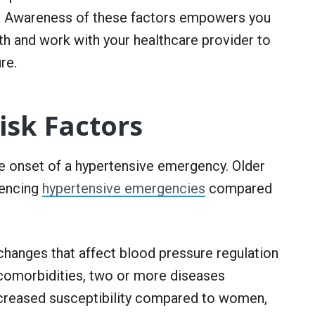
n. Awareness of these factors empowers you
th and work with your healthcare provider to
re.
sk Factors
he onset of a hypertensive emergency. Older
iencing
hypertensive emergencies
compared
changes that affect blood pressure regulation
g comorbidities, two or more diseases
ncreased susceptibility compared to women,