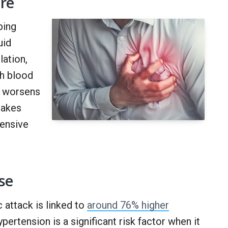
ure
ping
uid
ation,
gh blood
d worsens
makes
tensive
se
 attack is linked to
around 76% higher
rtension is a significant risk factor when it