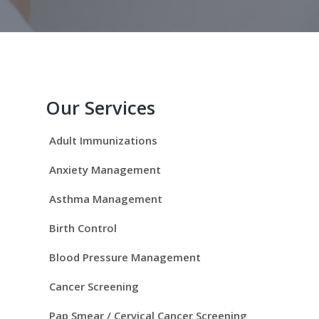
P
r
Our Services
i
Adult Immunizations
m
Anxiety Management
a
Asthma Management
r
Birth Control
y
Blood Pressure Management
S
Cancer Screening
Pap Smear / Cervical Cancer Screening