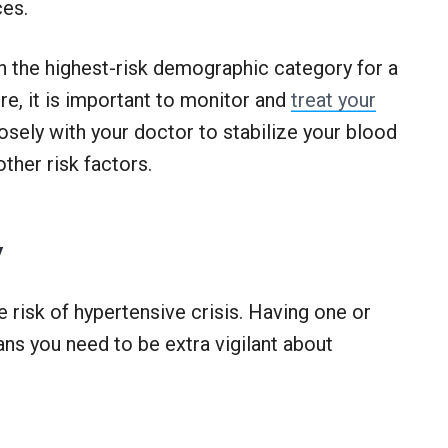
ces.
 in the highest-risk demographic category for a
e, it is important to monitor and
treat your
osely with your doctor to stabilize your blood
other risk factors.
y
e risk of hypertensive crisis. Having one or
s you need to be extra vigilant about