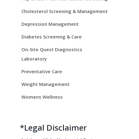
i
d
Cholesterol Screening & Management
e
Depression Management
Diabetes Screening & Care
b
On-Site Quest Diagnostics
a
Laboratory
r
Preventative Care
Weight Management
Womens Wellness
*Legal Disclaimer