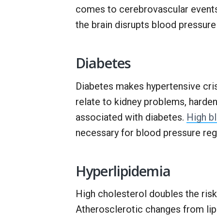
comes to cerebrovascular events
the brain disrupts blood pressure
Diabetes
Diabetes makes hypertensive cris
relate to kidney problems, hardeni
associated with diabetes.
High b
necessary for blood pressure reg
Hyperlipidemia
High cholesterol doubles the ris
Atherosclerotic changes from lip