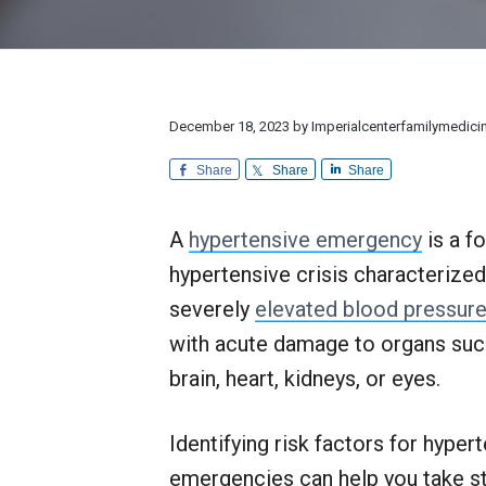
v
n
d
l
r
i
t
e
y
e
M
a
g
b
e
n
d
a
a
d
i
E
t
r
December 18, 2023
by
Imperialcenterfamilymedici
c
x
i
i
c
n
Share
Share
Share
e
o
e
p
n
t
A
hypertensive emergency
is a f
i
o
hypertensive crisis characterized
n
a
severely
elevated blood pressur
l
with acute damage to organs suc
C
u
brain, heart, kidneys, or eyes.
s
t
o
Identifying risk factors for hyper
m
e
emergencies can help you take s