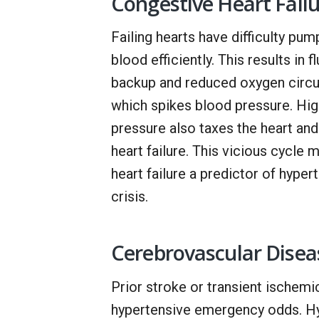
Congestive Heart Fail
Failing hearts have difficulty pum
blood efficiently. This results in fl
backup and reduced oxygen circul
which spikes blood pressure. Hi
pressure also taxes the heart an
heart failure. This vicious cycle 
heart failure a predictor of hyper
crisis.
Cerebrovascular Disea
Prior stroke or transient ischemic
hypertensive emergency odds. Hype