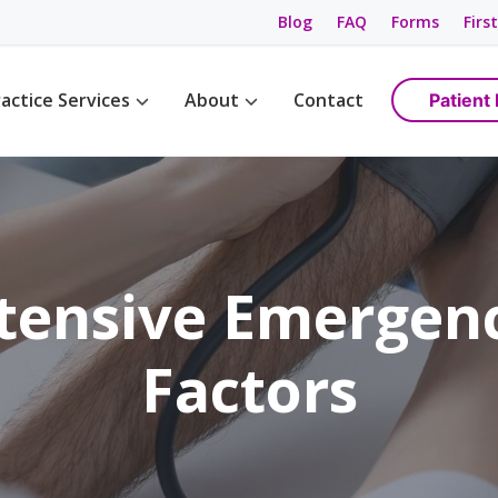
Blog
FAQ
Forms
First
actice Services
About
Contact
Patient 
Management
Womens Wellness
Maps & Directions
tions
Birth Control
Providers
ement
Cancer Screening / Pap Smear
Staff
ing
anagement
tensive Emergenc
e Management
ning & Care
Factors
are
ement
ss
gement
anagement