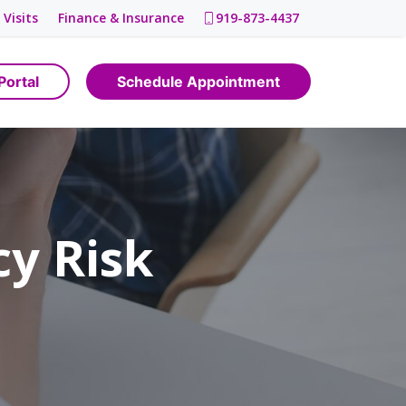
 Visits
Finance & Insurance
919-873-4437
Portal
Schedule Appointment
y Risk