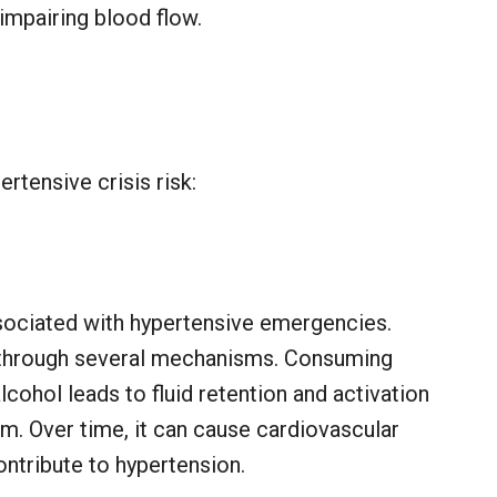
 impairing blood flow.
rtensive crisis risk:
ssociated with hypertensive emergencies.
 through several mechanisms. Consuming
cohol leads to fluid retention and activation
m. Over time, it can cause cardiovascular
ntribute to hypertension.