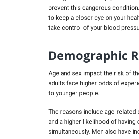
r
prevent this dangerous conditio
S
e
to keep a closer eye on your heal
r
v
take control of your blood pressu
i
c
e
Demographic Ri
Age and sex impact the risk of t
adults face higher odds of exper
to younger people.
The reasons include age-related 
and a higher likelihood of havin
simultaneously. Men also have i