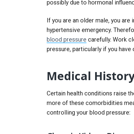
possibly due to hormonal influen
If you are an older male, you are
hypertensive emergency. Therefor
blood pressure
carefully. Work cl
pressure, particularly if you have 
Medical Histor
Certain health conditions raise th
more of these comorbidities mean
controlling your blood pressure: