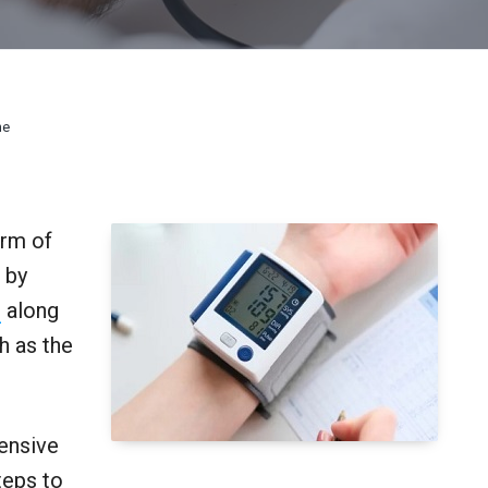
ne
orm of
 by
e
along
h as the
tensive
teps to